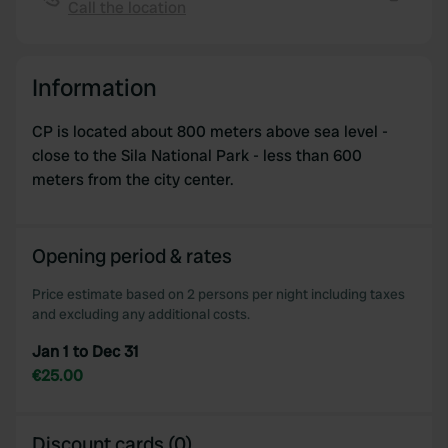
provide social media features and to analyse our traffic.
Call the location
Copy
We also share information about your use of our site with
our social media, advertising and analytics partners who
may combine it with other information that you’ve
Information
provided to them or that they’ve collected from your use
of their services.
CP is located about 800 meters above sea level -
close to the Sila National Park - less than 600
meters from the city center.
Opening period & rates
Price estimate based on 2 persons per night including taxes
and excluding any additional costs.
Jan 1 to Dec 31
€25.00
Discount cards (0)