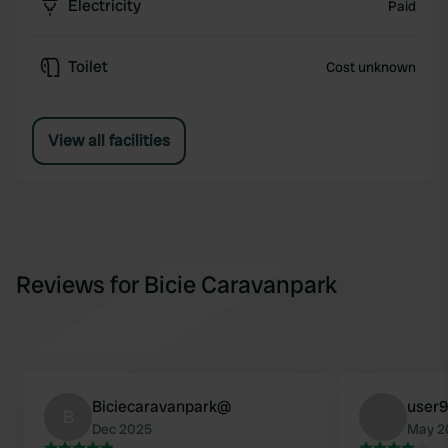
Electricity
Paid
Toilet
Cost unknown
View all facilities
Reviews for Bicie Caravanpark
Biciecaravanpark@
user
B
Dec 2025
May 2