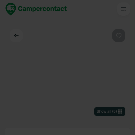
Back
Favouri
Show all
(
5
)