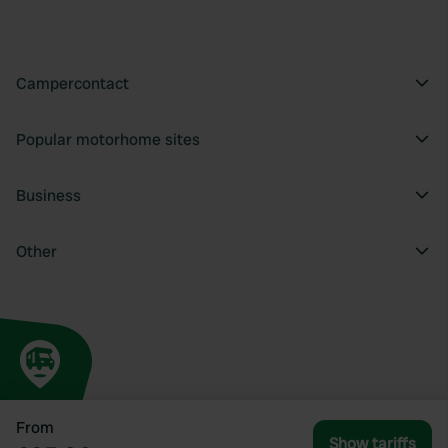
Campercontact
Popular motorhome sites
Business
Other
From
Show tariffs