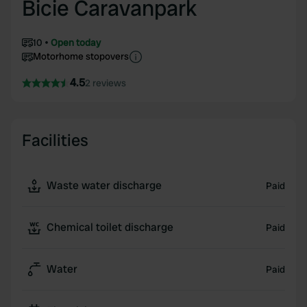
Bicie Caravanpark
10
Open today
Motorhome stopovers
4.5
2 reviews
Facilities
Waste water discharge
Paid
Chemical toilet discharge
Paid
Water
Paid