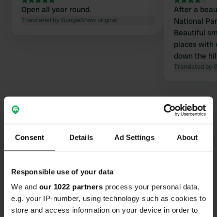
Open all year round.
After a beau
Translated by Google
Show original
National Par
Beautiful sm
places with 
down the hil
with 2 bran
Translated by 
toilet and t
site and at
came to con
the sanitar
paid € 25 - 
snack (kind 
Consent
Details
Ad Settings
About
Contact
Location
Responsible use of your data
Via Pompio 132
Copy
We and
our 1022 partners
process your personal data,
87041, Acri, Italy
e.g. your IP-number, using technology such as cookies to
Coordinates
store and access information on your device in order to