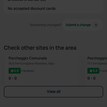
No accepted discount cards
Something changed?
Submit a change
Check other sites in the area
Parcheggio Comunale
Parcheggi
Favourite
16.5 km
•
Corigliano-Rossano, Italy
17.1 km
•
Spezza
0.5
1 reviews
3.3
5 rev
0 - 0
0 - 0
View all