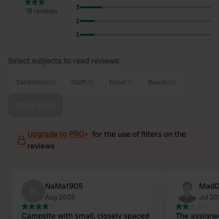
3
18 reviews
2
1
Select subjects to read reviews:
Sanitation
(8)
Staff
(5)
Food
(5)
Beach
(5)
Show more
Upgrade to PRO+
for the use of filters on the
reviews
NaMa1905
MadD
N
Aug 2025
Jul 2
Campsite with small, closely spaced
The assigne