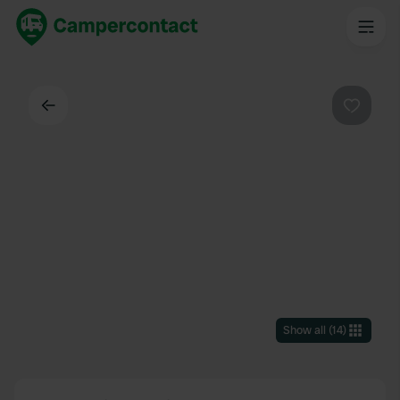
Back
Favouri
Show all
(
14
)