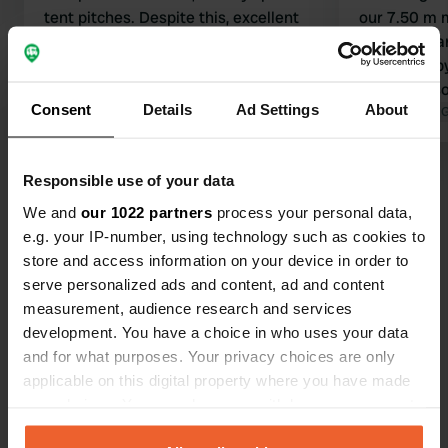
tent pitches. Despite this, excellent
our 7.50 m 
bathrooms (possibility of a combined
were too na
toilet, sink, and shower), a good
scratched b
dishwashing station with cold water,
clean, but 
Consent
Details
Ad Settings
About
and attentive staff. Overall, very nice
Translated by Google
Show original
rip-off. Thr
Translated by 
but a bit claustrophobic, but worth it
daughter cou
with good value for money.
motorhome c
Show all 18 reviews
Responsible use of your data
had better f
We and
our 1022 partners
process your personal data,
e.g. your IP-number, using technology such as cookies to
Have you been here?
store and access information on your device in order to
serve personalized ads and content, ad and content
measurement, audience research and services
development. You have a choice in who uses your data
and for what purposes. Your privacy choices are only
applicable on this digital property where you have made
Contact
your choices. You can change or withdraw your consent
any time from the Cookie Declaration or by clicking on
Location