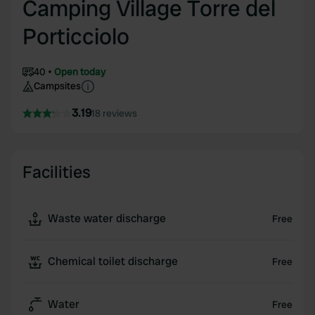
Camping Village Torre del
Porticciolo
40
Open today
Campsites
3.19
18 reviews
Facilities
Waste water discharge
Free
Chemical toilet discharge
Free
Water
Free