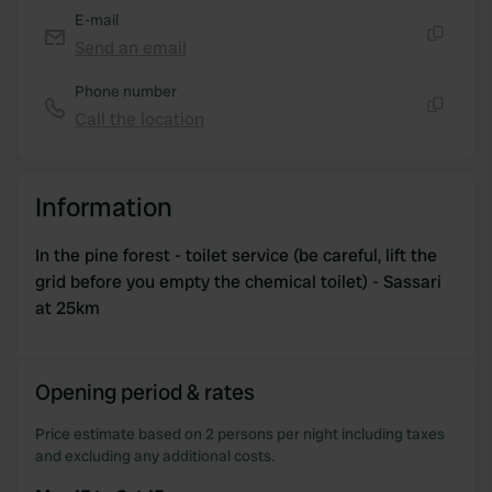
E-mail
Send an email
Copy
Phone number
Call the location
Copy
Information
In the pine forest - toilet service (be careful, lift the
grid before you empty the chemical toilet) - Sassari
at 25km
Opening period & rates
Price estimate based on 2 persons per night including taxes
and excluding any additional costs.