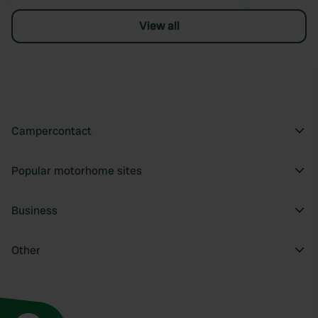
View all
Campercontact
Popular motorhome sites
Business
Other