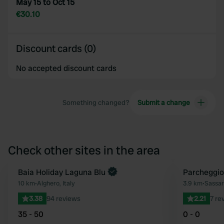
May 15 to Oct 15
€30.10
Discount cards (0)
No accepted discount cards
Something changed?
Submit a change
Check other sites in the area
Book now
Baia Holiday Laguna Blu
Parcheggio
Favourite
10 km
•
Alghero, Italy
3.9 km
•
Sassari
3.38
94 reviews
2.21
7 re
35 - 50
0 - 0