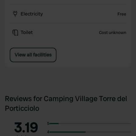
Electricity
Free
Toilet
Cost unknown
View all facilities
Reviews for Camping Village Torre del
Porticciolo
3.19
5
4