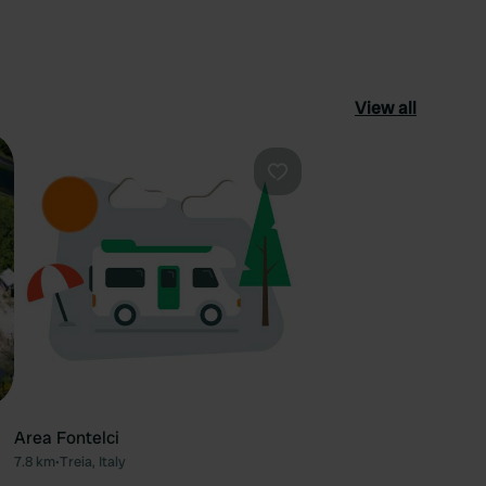
View all
ourite
Favourite
Area Fontelci
7.8 km
•
Treia, Italy