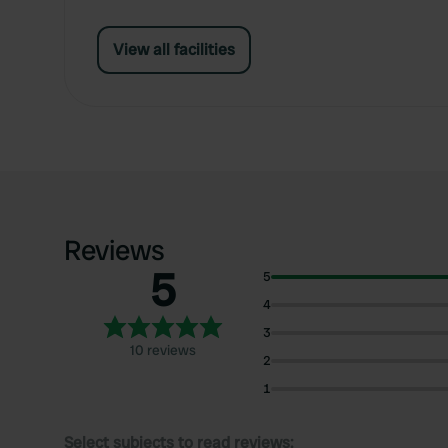
View all facilities
Reviews
5
5
4
3
10 reviews
2
1
Select subjects to read reviews: