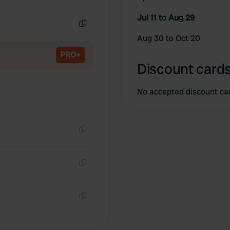
Copy
Jul 11 to Aug 29
Copy
Aug 30 to Oct 20
PRO+
Discount cards
No accepted discount ca
Copy
Copy
Copy