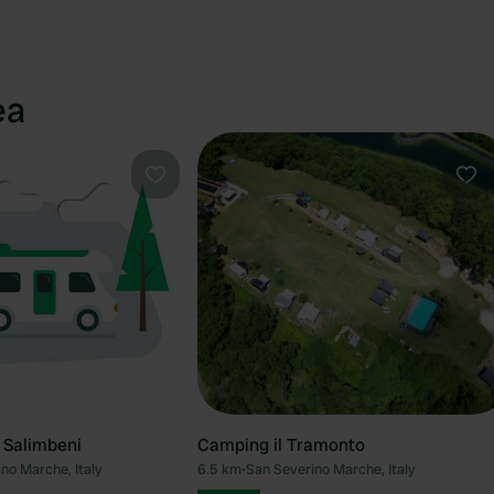
ea
Favourite
Fav
 Salimbeni
Camping il Tramonto
no Marche, Italy
6.5 km
•
San Severino Marche, Italy