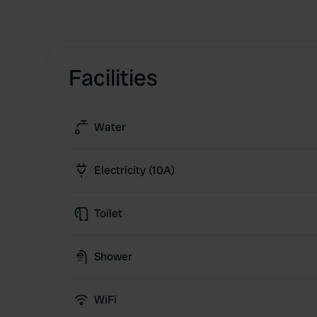
Facilities
Water
Electricity (10A)
Toilet
Shower
WiFi