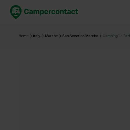
Book now
B
United Kingdom
Un
Home
Italy
Marche
San Severino Marche
Camping Le Farf
France
Fr
Germany
G
The Netherlands
Th
Booking safely
It
View all...