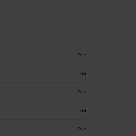
Free
Free
Free
Free
Free