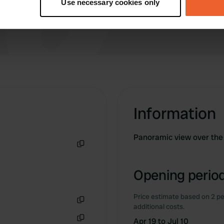
Use necessary cookies only
 personal data is processed and set your preferences in the
det
e content and ads, to provide social media features and to analy
 our site with our social media, advertising and analytics partn
 provided to them or that they’ve collected from your use of their
Information
Panoramic view over the 
Copy
Opening period
Price estimate based on 2 pe
additional costs.
Copy
Apr 19 to Jul 10