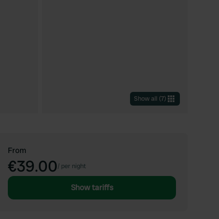
Show all
(
7
)
From
€39.00
/
per night
Show tariffs