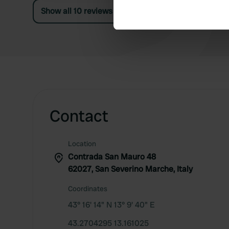
Marche, a
Find out more about how your
Show all 10 reviews
We use cookies to personalis
information about your use of
other information that you’ve
Contact
Location
Contrada San Mauro 48
62027, San Severino Marche, Italy
Coordinates
43° 16' 14" N 13° 9' 40" E
43.2704295 13.161025