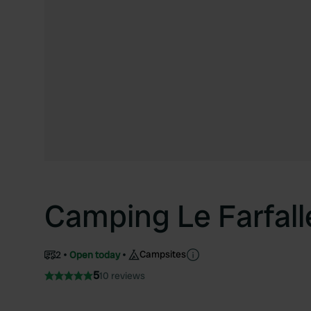
Camping Le Farfall
Campsites
2
Open today
5
10 reviews