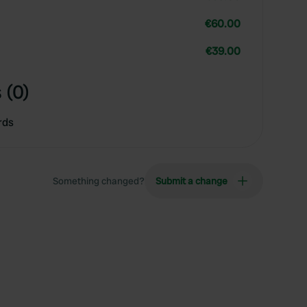
€60.00
€39.00
 (0)
rds
Something changed?
Submit a change