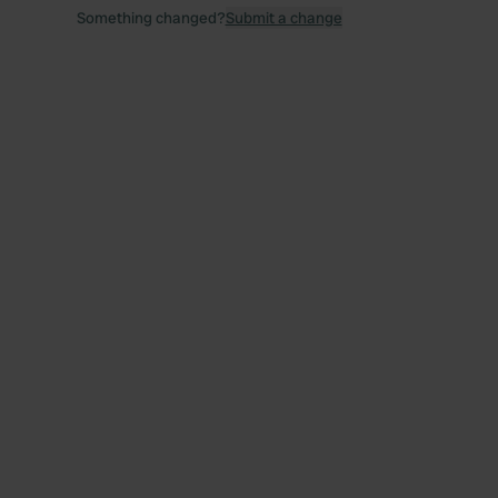
Something changed?
Submit a change