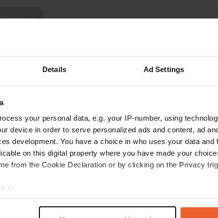
Show more
reviews
Details
Ad Settings
Tonny&Agnes
May 2026
a
We can only echo the previous reviews. We
ocess your personal data, e.g. your IP-number, using technolog
enjoyed the hospitality and the tranquility.
ur device in order to serve personalized ads and content, ad a
Wonderful cycling in the area. Thank you, Tom
ces development. You have a choice in who uses your data and 
and Nicolien.
licable on this digital property where you have made your choic
Translated by Google
Show original
e from the Cookie Declaration or by clicking on the Privacy trig
e to:
t your geographical location which can be accurate to within sev
tively scanning it for specific characteristics (fingerprinting)