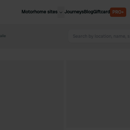
Motorhome sites
Journeys
Blog
Giftcard
PRO+
est motorhome sites
Spain
ited Kingdom
alle
Belgium
ance
Slovenia
ermany
Austria
e Netherlands
Sweden
aly