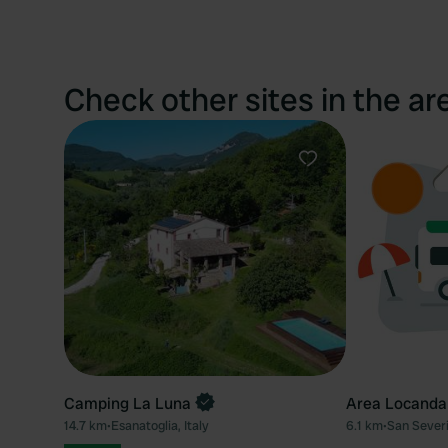
Check other sites in the ar
Favourite
Camping La Luna
Area Locanda
14.7 km
•
Esanatoglia, Italy
6.1 km
•
San Severi