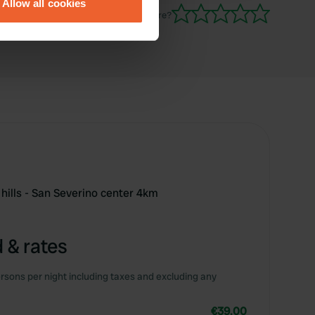
Allow all cookies
ails section
.
Have you been here?
se our traffic. We also share
ers who may combine it with
 services.
hills - San Severino center 4km
 & rates
rsons per night including taxes and excluding any
€39.00