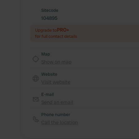
Sitecode
104895
PRO+
Upgrade to
for full contact details
Map
Show on map
Website
Visit website
E-mail
Send an email
Phone number
Call the location