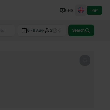
Help
Login
Switzerland
6 - 8 Aug
·
2
Search
Norway
Portugal
Denmark
View all...
Favourite