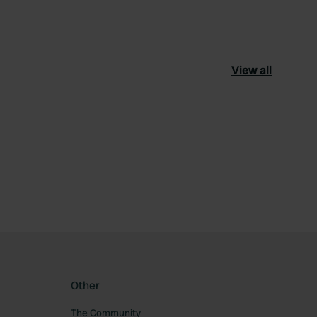
View all
ourite
Other
The Community