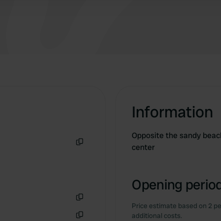
Information
Opposite the sandy beach
center
Copy
Opening period
Price estimate based on 2 pe
Copy
additional costs.