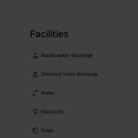
Facilities
Waste water discharge
Chemical toilet discharge
Water
Electricity
Toilet