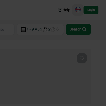
Help
Login
Switzerland
7 - 9 Aug
·
2
Search
Norway
Portugal
Denmark
View all...
Favourite