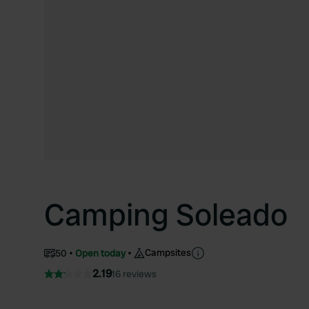
Camping Soleado
Campsites
50
Open today
2.19
16 reviews