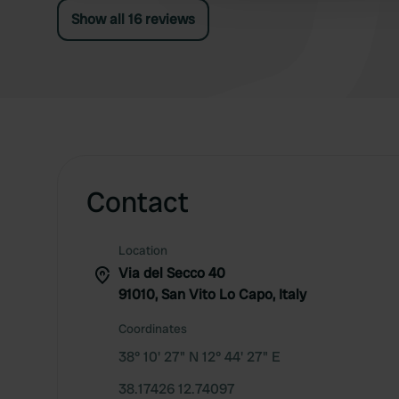
Show all 16 reviews
Contact
Location
Via del Secco 40
91010, San Vito Lo Capo, Italy
Coordinates
38° 10' 27" N 12° 44' 27" E
38.17426 12.74097