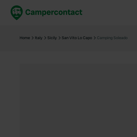
Book now
B
United Kingdom
Un
Home
Italy
Sicily
San Vito Lo Capo
Camping Soleado
France
Fr
Germany
G
The Netherlands
Th
Booking safely
It
View all...