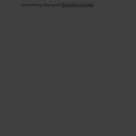
Something changed?
Submit a change