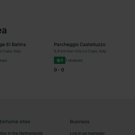
ea
ge El Bahira
Parcheggio Castelluzzo
o Capo, Italy
5.9 km
•
San Vito Lo Capo, Italy
Favourite
Fav
iews
5
1 reviews
0 - 0
torhome sites
Business
tes in the Netherlands
Log in as manager