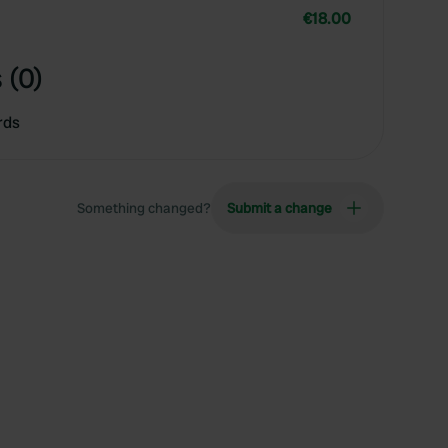
€18.00
 (0)
rds
Something changed?
Submit a change