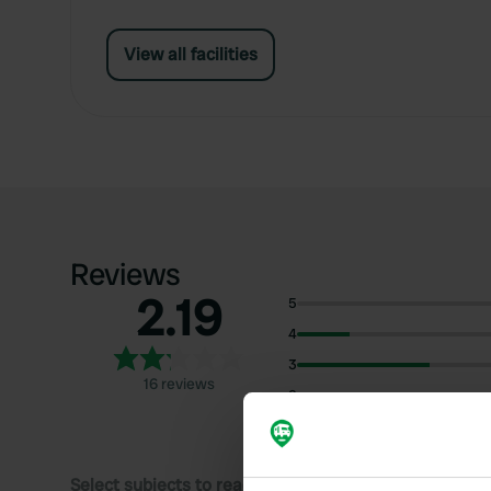
View all facilities
Reviews
2.19
5
4
3
16 reviews
2
1
Select subjects to read reviews: