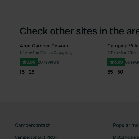
Check other sites in the ar
Area Camper Giovanni
Camping Villa
1.4 km
•
San Vito Lo Capo, Italy
2.7 km
•
San Vito L
Favourite
3.85
20 reviews
3.59
63 rev
15 - 25
35 - 50
Campercontact
Popular mo
Campercontact PRO+
Motorhome si