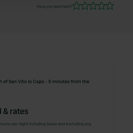
Have you been here?
 of San Vito lo Capo - 5 minutes from the
 & rates
rsons per night including taxes and excluding any