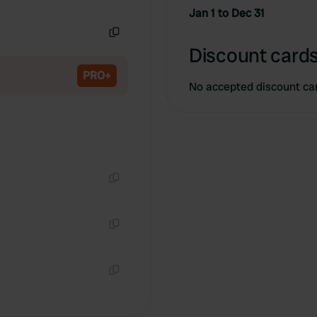
Copy
Jan 1 to Dec 31
Copy
Discount cards
PRO+
No accepted discount ca
Copy
Copy
Copy