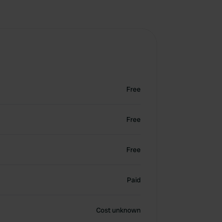
Free
Free
Free
Paid
Cost unknown