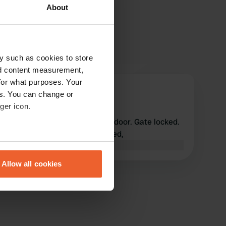
About
y such as cookies to store
nd content measurement,
for what purposes. Your
hemunini
es. You can change or
h
Sep 2024
ger icon.
We stood in front of a closed door. Gate locked.
Afraid that it will remain closed,
eral meters
Translated by Google
Show original
Allow all cookies
ails section
.
se our traffic. We also share
ers who may combine it with
 services.