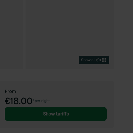
Show all
(
9
)
From
€18.00
/
per night
Show tariffs