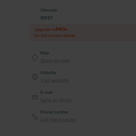
Sitecode
88187
PRO+
Upgrade to
for full contact details
Map
Show on map
Website
Visit website
E-mail
Send an email
Phone number
Call the location