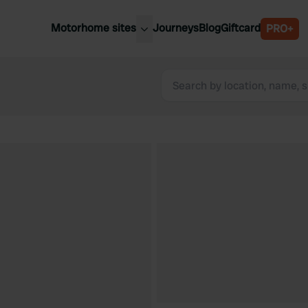
Motorhome sites
Journeys
Blog
Giftcard
PRO+
est motorhome sites
Spain
ited Kingdom
Belgium
ance
Slovenia
ermany
Austria
e Netherlands
Sweden
aly