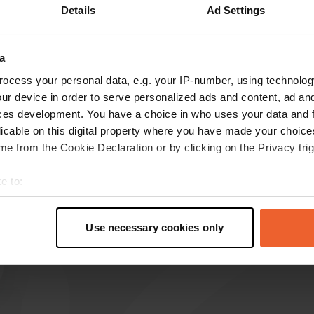
Details
Ad Settings
Show more
a
reviews
ocess your personal data, e.g. your IP-number, using technolog
ur device in order to serve personalized ads and content, ad a
ces development. You have a choice in who uses your data and 
BeumerJD
licable on this digital property where you have made your choic
B
Jun 2025
e from the Cookie Declaration or by clicking on the Privacy trig
This campsite is now (early June) open! We
e to:
have chosen to choose the campsite further
t your geographical location which can be accurate to within sev
away
tively scanning it for specific characteristics (fingerprinting)
Translated by Google
Show original
Use necessary cookies only
 personal data is processed and set your preferences in the
det
e content and ads, to provide social media features and to analy
 our site with our social media, advertising and analytics partn
 provided to them or that they’ve collected from your use of their