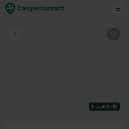
Back
Favouri
Show all
(
19
)