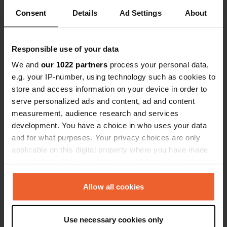
Consent
Details
Ad Settings
About
Show all 16 reviews
Responsible use of your data
Have you been here?
We and
our 1022 partners
process your personal data,
e.g. your IP-number, using technology such as cookies to
store and access information on your device in order to
serve personalized ads and content, ad and content
measurement, audience research and services
development. You have a choice in who uses your data
Contact
and for what purposes. Your privacy choices are only
applicable on this digital property where you have made
your choices. You can change or withdraw your consent
Location
any time from the Cookie Declaration or by clicking on
4754, Bykle, Norway
Copy
the Privacy trigger icon.
Allow all cookies
Coordinates
59° 27' 23" N 7° 21' 44" E
If you allow, we would also like to:
Use necessary cookies only
Copy
Collect information about your geographical location