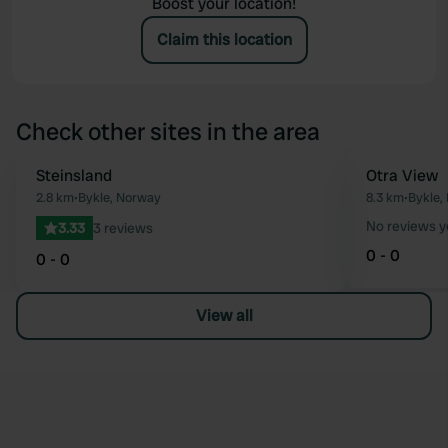
Boost your location!
Claim this location
Check other sites in the area
Steinsland
Otra View
Favourite
2.8 km
•
Bykle, Norway
8.3 km
•
Bykle,
No reviews y
3.33
3 reviews
0 - 0
0 - 0
View all