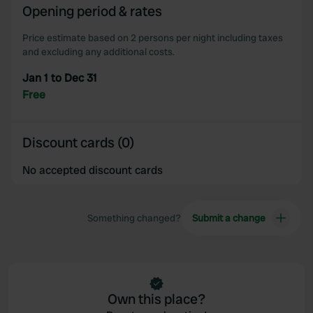
Opening period & rates
Price estimate based on 2 persons per night including taxes
and excluding any additional costs.
Jan 1 to Dec 31
Free
Discount cards (0)
No accepted discount cards
Something changed?
Submit a change
Own this place?