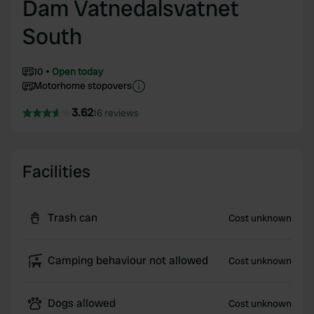
Dam Vatnedalsvatnet
South
10
Open today
Motorhome stopovers
3.62
16 reviews
Facilities
Trash can
Cost unknown
Camping behaviour not allowed
Cost unknown
Dogs allowed
Cost unknown