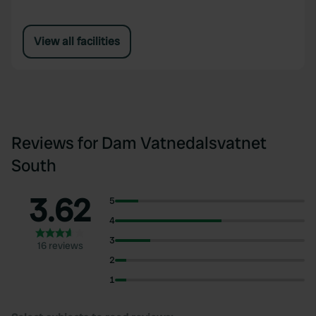
View all facilities
Reviews for Dam Vatnedalsvatnet
South
3.62
5
4
3
16 reviews
2
1