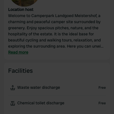
Location host
Welcome to Camperpark Landgoed Meistershof, a
charming and peaceful camper site surrounded by
greenery. Enjoy spacious pitches, nature, and the
hospitality of the estate. It is the ideal base for
beautiful cycling and walking tours, relaxation, and
exploring the surrounding area. Here you can unwind
with your camper, far away from the hustle and
Read more
bustle.
Facilities
Waste water discharge
Free
Chemical toilet discharge
Free