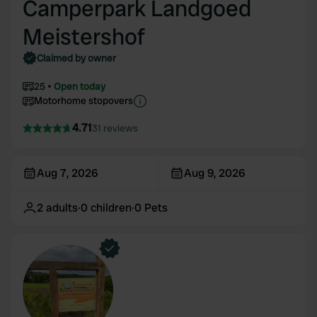
Camperpark Landgoed
Meistershof
Claimed by owner
25
Open today
Motorhome stopovers
4.71
31 reviews
Aug 7, 2026
Aug 9, 2026
2
adults
·
0
children
·
0
Pets