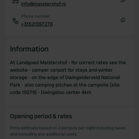
info@meistershof.nl
Copy
Phone number
+31521597278
Copy
Information
At Landgoed Meistershof - for correct rates see the
website - camper carport for stays and winter
storage - on the edge of Dwingelderveld National
Park - also camping pitches at the campsite [site
code 19279] - Dwingeloo center 4km
Opening period & rates
Price estimate based on 2 persons per night including taxes
and excluding any additional costs.