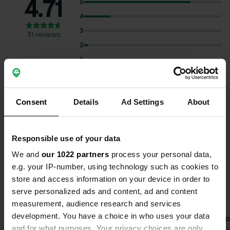
4.71
5
4
3
31 reviews
2
1
Select subjects to read reviews:
Consent
Details
Ad Settings
About
Sanitation
(19)
Spacious
(13)
Hygiene
(12)
Show more
Cycling
(11)
Responsible use of your data
We and
our 1022 partners
process your personal data,
Upgrade to PRO+
for the use of filters on the
e.g. your IP-number, using technology such as cookies to
reviews
store and access information on your device in order to
serve personalized ads and content, ad and content
measurement, audience research and services
development. You have a choice in who uses your data
JoukenJanny
Devlo
D
and for what purposes. Your privacy choices are only