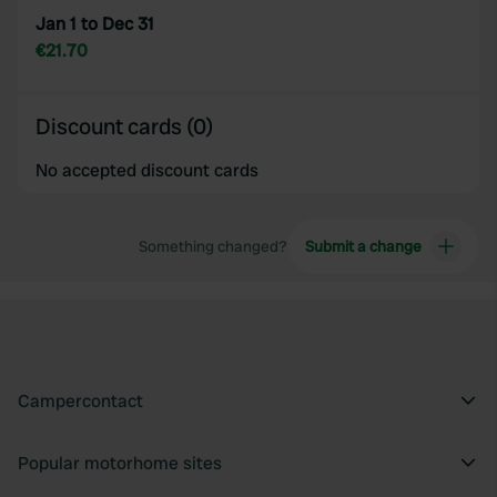
Jan 1 to Dec 31
€21.70
Discount cards (0)
No accepted discount cards
Something changed?
Submit a change
Campercontact
Popular motorhome sites