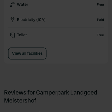
Water
Free
Electricity (10A)
Paid
Toilet
Free
View all facilities
Reviews for Camperpark Landgoed
Meistershof