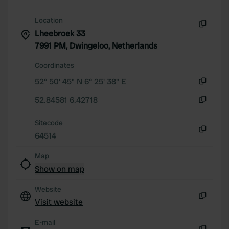
provided to them or that they’ve collected from your use
of their services.
Location
Lheebroek 33
Copy
7991 PM, Dwingeloo, Netherlands
Coordinates
52° 50' 45" N 6° 25' 38" E
Copy
52.84581 6.42718
Copy
Sitecode
64514
Copy
Map
Show on map
Website
Visit website
Copy
E-mail