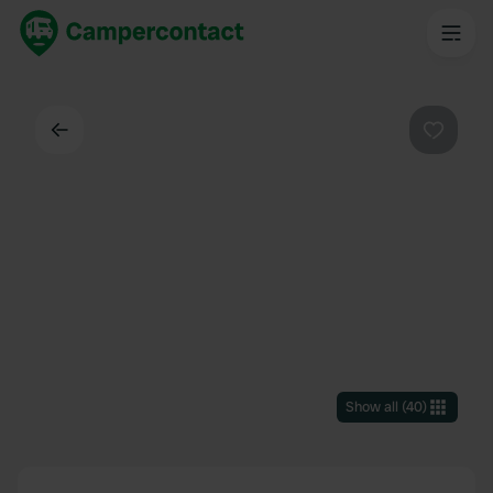
Back
Favouri
Show all
(
40
)