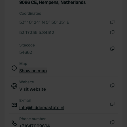
9086 CE, Hempens, Netherlands
We also share information about your use of our site with
our social media, advertising and analytics partners who
Coordinates
may combine it with other information that you’ve
53° 10' 24" N 5° 50' 35" E
provided to them or that they’ve collected from your use
Copy
53.17335 5.84312
of their services.
Copy
Sitecode
54662
Copy
Map
Show on map
Website
Visit website
Copy
E-mail
info@hiddemastate.nl
Copy
Phone number
+31647009604