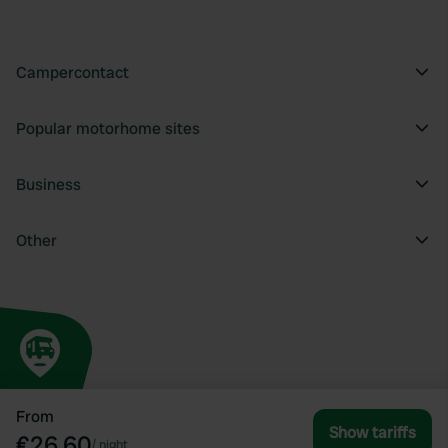
Campercontact
Popular motorhome sites
Business
Other
From
Show tariffs
€26.60
/
night