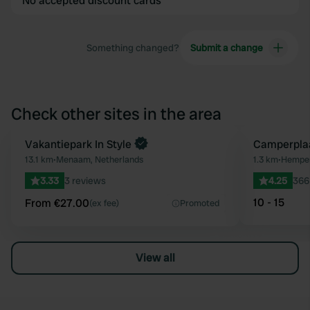
No accepted discount cards
Something changed?
Submit a change
Check other sites in the area
Book now
Vakantiepark In Style
Camperpla
Favourite
13.1 km
•
Menaam, Netherlands
1.3 km
•
Hempen
3.33
3 reviews
4.25
366
10 - 15
From €27.00
(ex fee)
Promoted
View all