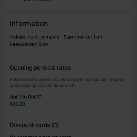
Copy
Information
Vekabo quiet camping - Supermarket 1km -
Leeuwarden 5km
Opening period & rates
Price estimate based on 2 persons per night including taxes
and excluding any additional costs.
Apr 1 to Oct 17
€26.60
Discount cards (0)