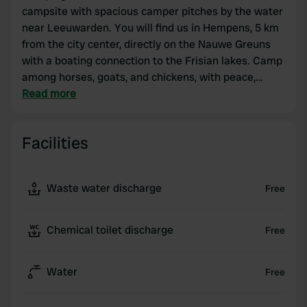
campsite with spacious camper pitches by the water
near Leeuwarden. You will find us in Hempens, 5 km
from the city center, directly on the Nauwe Greuns
with a boating connection to the Frisian lakes. Camp
among horses, goats, and chickens, with peace,
space, and a personal atmosphere.
Read more
Our camper pitches have electricity and are located
Facilities
close to the water. You will find clean sanitary
facilities, a washing-up area, a washing machine,
free Wi-Fi, and a jetty for a boat or canoe. Beautiful
Waste water discharge
Free
cycling and walking routes through the Frisian polder
landscape depart from the campsite.
Chemical toilet discharge
Free
The perfect base for discovering Friesland by
camper. Welcome to Hiddema State!
Water
Free