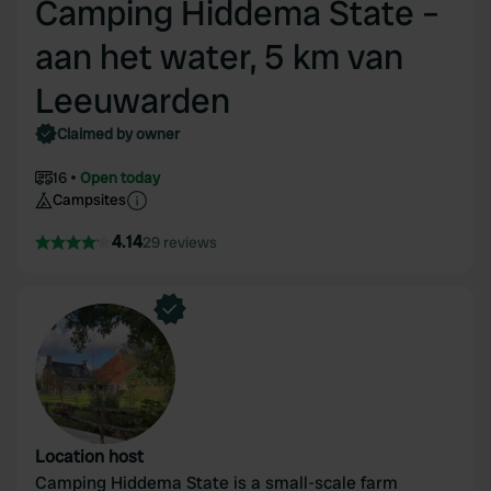
Camping Hiddema State –
aan het water, 5 km van
Leeuwarden
Claimed by owner
16
Open today
Campsites
4.14
29 reviews
Location host
Camping Hiddema State is a small-scale farm