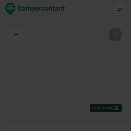
Back
Favouri
Show all
(
34
)