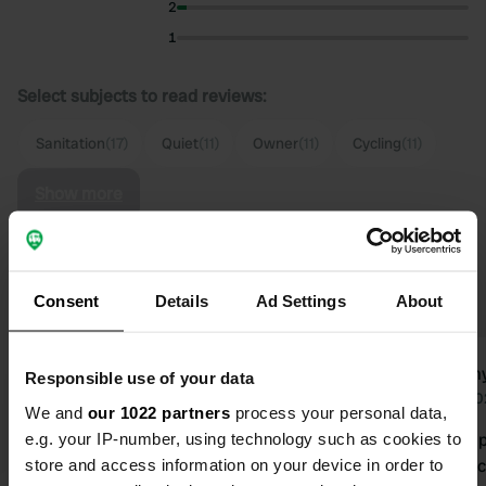
2
1
Select subjects to read reviews:
Sanitation
(17)
Quiet
(11)
Owner
(11)
Cycling
(11)
Show more
Upgrade to PRO+
for the use of filters on the
reviews
Consent
Details
Ad Settings
About
camper2010
emmy
Responsible use of your data
c
2 weeks ago
Jul 2
We and
our 1022 partners
process your personal data,
e.g. your IP-number, using technology such as cookies to
What a special place this is. And what
Lovely camp
store and access information on your device in order to
an atmosphere. Peace, quiet, and the
enthusiastic