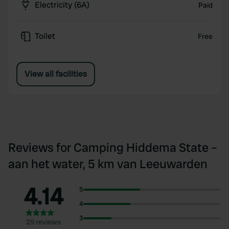
Electricity (6A)
Paid
Toilet
Free
View all facilities
Reviews for Camping Hiddema State –
aan het water, 5 km van Leeuwarden
4.14
5
4
3
29 reviews