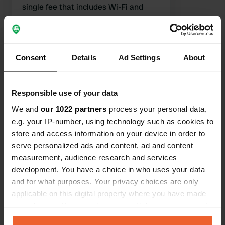
single fee that includes Wi-Fi and
showers. There is also a bread roll
service. Highly recommended!
Translated by Google
Show original
Consent
Details
Ad Settings
About
Show all 51 reviews
Responsible use of your data
Have you been here?
We and
our 1022 partners
process your personal data,
e.g. your IP-number, using technology such as cookies to
store and access information on your device in order to
serve personalized ads and content, ad and content
measurement, audience research and services
Contact
development. You have a choice in who uses your data
and for what purposes. Your privacy choices are only
applicable on this digital property where you have made
Location
your choices. You can change or withdraw your consent
Tjaerdawei 45
Copy
any time from the Cookie Declaration or by clicking on
9105 KD, Rinsumageast, Netherlands