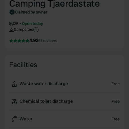
Camping Tjaerdastate
Claimed by owner
25
Open today
Campsites
4.92
51 reviews
Facilities
Waste water discharge
Free
Chemical toilet discharge
Free
Water
Free