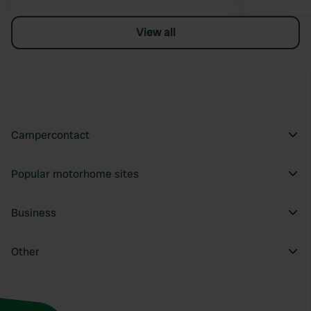
View all
Campercontact
Popular motorhome sites
Business
Other