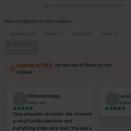
1
Select subjects to read reviews:
Sanitation
(30)
Owner
(21)
Cycling
(19)
Food
(14)
Show more
Upgrade to PRO+
for the use of filters on the
reviews
Fillmoreishappy
Lars
F
L
4 days ago
4 days
Very pleasant campsite. We received
a very friendly welcome and
everything looks very neat. You pay a