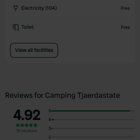
Electricity (10A)
Free
Toilet
Free
View all facilities
Reviews for Camping Tjaerdastate
4.92
5
4
3
51 reviews
2