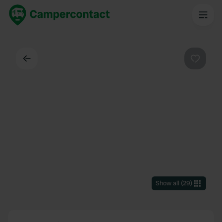
Back
Favouri
Show all
(
29
)