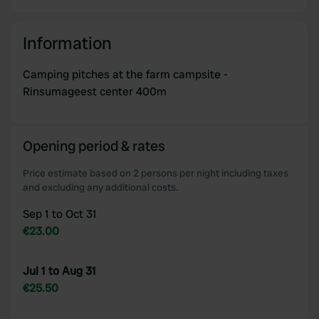
Information
Camping pitches at the farm campsite -
Rinsumageest center 400m
Opening period & rates
Price estimate based on 2 persons per night including taxes
and excluding any additional costs.
Sep 1 to Oct 31
€23.00
Jul 1 to Aug 31
€25.50