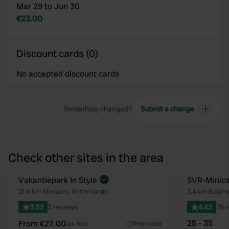
Mar 29 to Jun 30
€23.00
Discount cards (0)
No accepted discount cards
Something changed?
Submit a change
Check other sites in the area
Book now
Vakantiepark In Style
SVR-Minica
Favourite
21.6 km
•
Menaam, Netherlands
3.4 km
•
Boarnw
3.33
3 reviews
4.43
75 
25 - 35
From €27.00
(ex fee)
Promoted