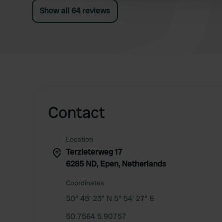
Show all 64 reviews
Contact
Location
Terzieterweg 17
6285 ND, Epen, Netherlands
Coordinates
50° 45' 23" N 5° 54' 27" E
50.7564 5.90757