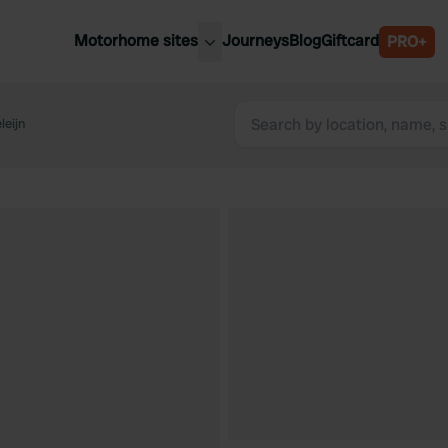
Motorhome sites
Journeys
Blog
Giftcard
PRO+
est motorhome sites
Spain
ited Kingdom
leijn
Belgium
ance
Slovenia
ermany
Austria
e Netherlands
Sweden
aly