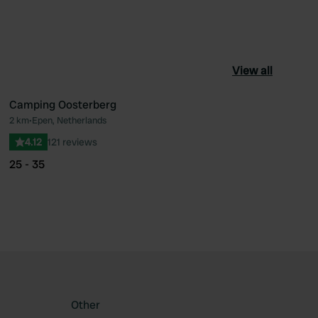
View all
Camping Oosterberg
2 km
•
Epen, Netherlands
ourite
Favourite
4.12
121 reviews
25 - 35
Other