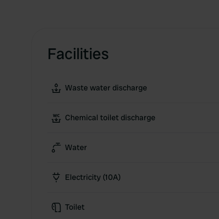
Facilities
Waste water discharge
Chemical toilet discharge
Water
Electricity (10A)
Toilet