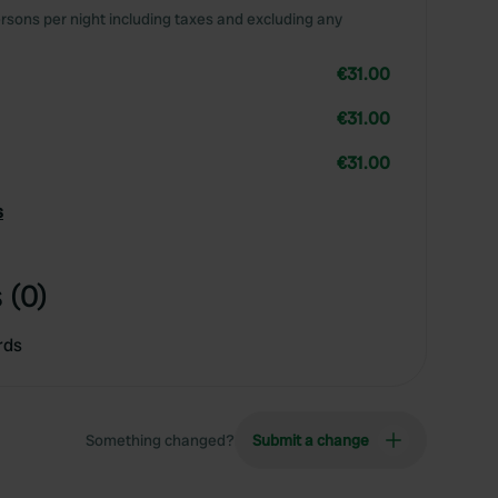
rsons per night including taxes and excluding any
€31.00
€31.00
€31.00
s
 (0)
rds
Something changed?
Submit a change