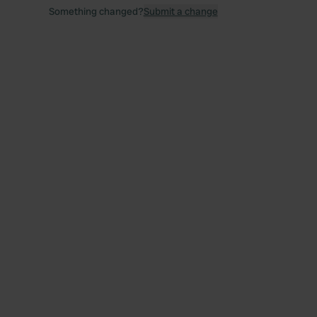
Something changed?
Submit a change