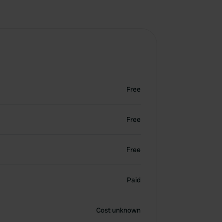
Free
Free
Free
Paid
Cost unknown