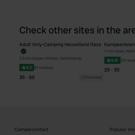
Check other sites in the ar
Adult Only-Camping Heuvelland Oaze
Kampeerboerd
Book now
1.1 km
•
Epen, Neth
Favourite
2.3 km
•
Gulpen-Wittem, Netherlands
4.41
29 revi
4.3
61 reviews
25 - 35
35 - 50
Promoted
Campercontact
Popular mo