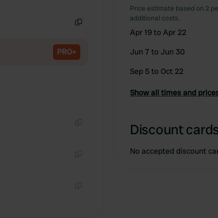
Copy
Price estimate based on 2 pe
additional costs.
Apr 19 to Apr 22
Copy
PRO+
Jun 7 to Jun 30
Sep 5 to Oct 22
Show all times and price
Discount cards
Copy
No accepted discount ca
Copy
Copy