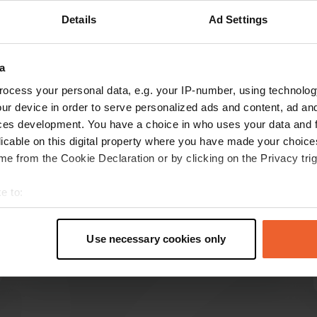
Details
Ad Settings
Show more
0)
a
reviews
ocess your personal data, e.g. your IP-number, using technolog
ur device in order to serve personalized ads and content, ad a
ces development. You have a choice in who uses your data and 
WijWandelen
W
licable on this digital property where you have made your choic
May 2025
e from the Cookie Declaration or by clicking on the Privacy trig
Super camping, everything is neat and tidy.
Sanitary facilities are neat and clean. Beautifully
e to:
situated in the 5-star Limburg hilly landscape
t your geographical location which can be accurate to within sev
on the border with Belgium. Great view over the
tively scanning it for specific characteristics (fingerprinting)
hills.
Use necessary cookies only
 personal data is processed and set your preferences in the
det
Translated by Google
Show original
e content and ads, to provide social media features and to analy
 our site with our social media, advertising and analytics partn
 provided to them or that they’ve collected from your use of their