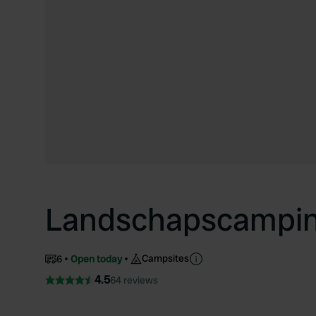
Landschapscamping
Campsites
6
Open today
4.5
64 reviews