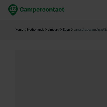
Book now
B
United Kingdom
Un
Home
Netherlands
Limburg
Epen
Landschapscamping Alle
France
Fr
Germany
G
The Netherlands
Th
Booking safely
It
View all...