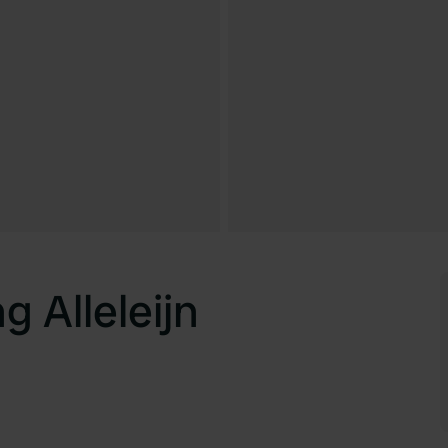
 Alleleijn