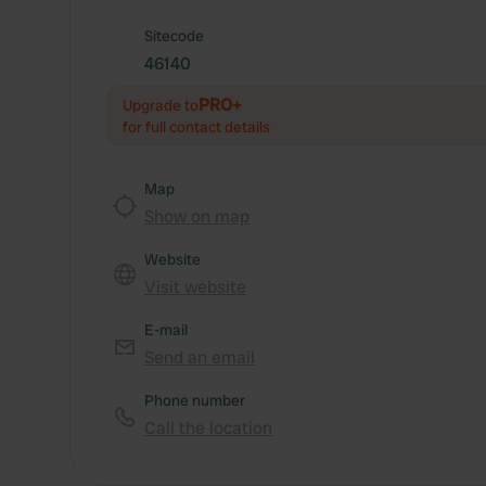
Sitecode
46140
PRO+
Upgrade to
for full contact details
Map
Show on map
Website
Visit website
E-mail
Send an email
Phone number
Call the location