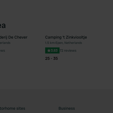
ea
erij De Chever
Camping 't Zinkviooltje
erlands
1.5 km
•
Epen, Netherlands
Favourite
Fav
ews
3.83
72 reviews
25 - 35
torhome sites
Business