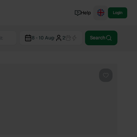
Help
Login
Switzerland
8 - 10 Aug
·
2
Search
Norway
Portugal
Denmark
View all...
Favourite