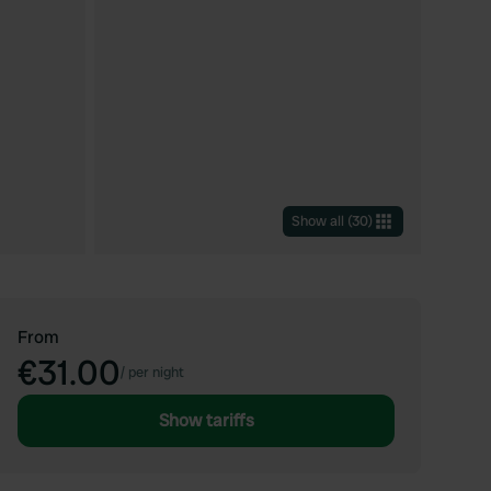
Show all
(
30
)
From
€31.00
/
per night
Show tariffs