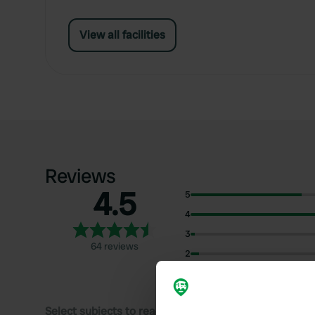
View all facilities
Reviews
4.5
5
4
3
64 reviews
2
1
Select subjects to read reviews: