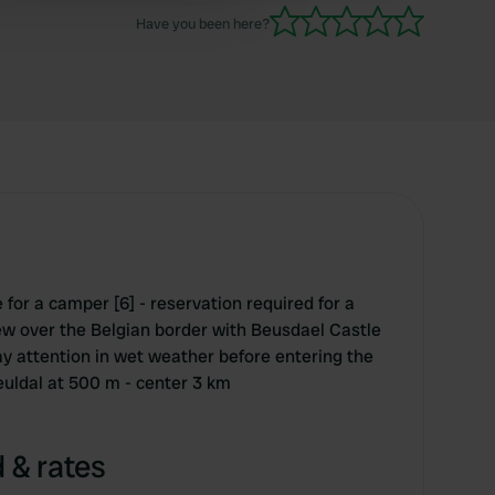
Have you been here?
for a camper [6] - reservation required for a
ew over the Belgian border with Beusdael Castle
ay attention in wet weather before entering the
euldal at 500 m - center 3 km
 & rates