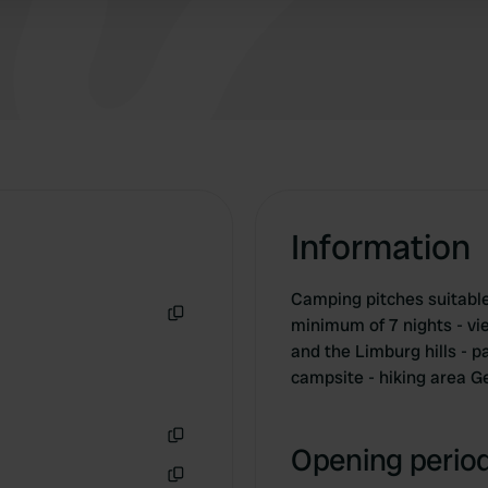
Information
Camping pitches suitable 
minimum of 7 nights - vi
Copy
and the Limburg hills - p
campsite - hiking area G
Opening period
Copy