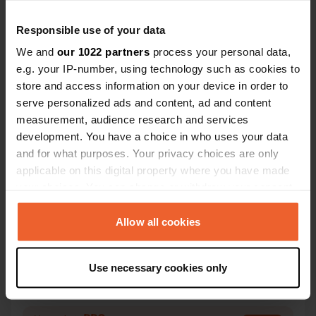
Responsible use of your data
We and
our 1022 partners
process your personal data,
e.g. your IP-number, using technology such as cookies to
store and access information on your device in order to
Contact
serve personalized ads and content, ad and content
measurement, audience research and services
Location
development. You have a choice in who uses your data
De Aak
Copy
and for what purposes. Your privacy choices are only
7622 GM, Borne, Netherlands
applicable on this digital property where you have made
your choices. You can change or withdraw your consent
Coordinates
any time from the Cookie Declaration or by clicking on
52° 18' 7" N 6° 45' 33" E
the Privacy trigger icon.
Allow all cookies
Copy
52.30199 6.75906
If you allow, we would also like to:
Copy
Use necessary cookies only
Sitecode
Collect information about your geographical location
47462
which can be accurate to within several meters
Copy
Identify your device by actively scanning it for