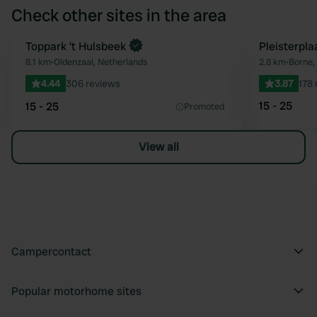
Check other sites in the area
Book now
Toppark ’t Hulsbeek
Pleisterpl
Favourite
8.1 km
•
Oldenzaal, Netherlands
2.8 km
•
Borne,
4.44
306 reviews
3.87
178 
15 - 25
15 - 25
Promoted
View all
Campercontact
Popular motorhome sites