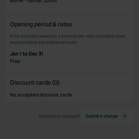
Borne - center 200m
Opening period & rates
Price estimate based on 2 persons per night including taxes
and excluding any additional costs.
Jan 1 to Dec 31
Free
Discount cards (0)
No accepted discount cards
Something changed?
Submit a change