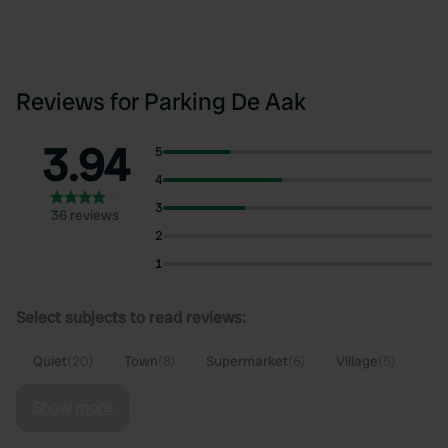
Reviews for Parking De Aak
3.94
5
4
3
36 reviews
2
1
Select subjects to read reviews:
Quiet
(20)
Town
(8)
Supermarket
(6)
Village
(5)
Show more