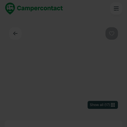
Back
Favouri
Show all
(
17
)