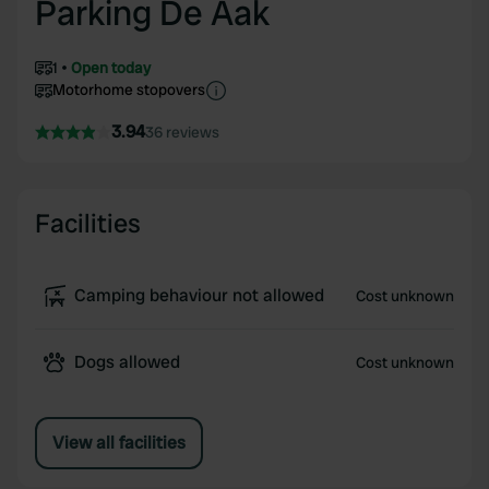
Parking De Aak
1
Open today
Motorhome stopovers
3.94
36 reviews
Facilities
Camping behaviour not allowed
Cost unknown
Dogs allowed
Cost unknown
View all facilities