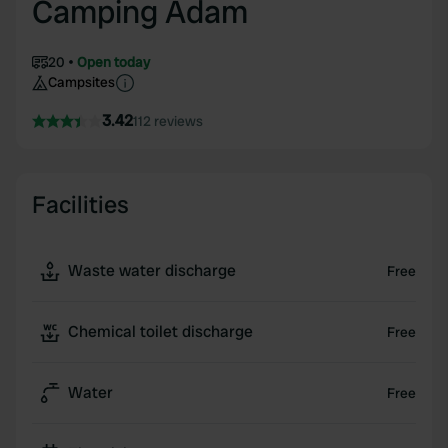
Camping Adam
20
Open today
Campsites
3.42
112 reviews
Facilities
Waste water discharge
Free
Chemical toilet discharge
Free
Water
Free