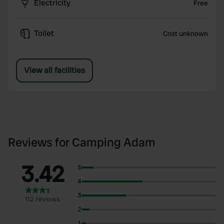
Electricity
Free
Toilet
Cost unknown
View all facilities
Reviews for Camping Adam
3.42
5
4
3
112 reviews
2
1