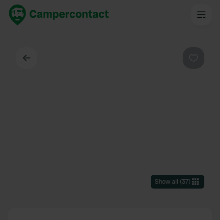
Back
Favouri
Show all
(
37
)