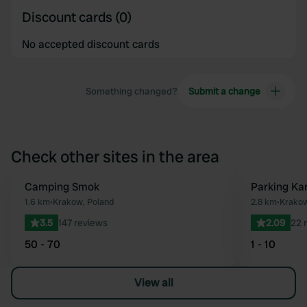
Discount cards (0)
No accepted discount cards
Something changed?
Submit a change
Check other sites in the area
Camping Smok
Parking Ka
Favourite
1.6 km
•
Krakow, Poland
2.8 km
•
Krakow
3.5
147 reviews
2.09
22 
50 - 70
1 - 10
View all