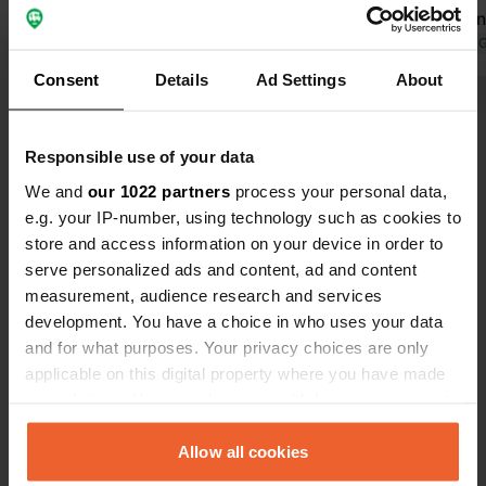
"Reservation? Well, no. Fully booked."
the city. San
She couldn't even manage a goodbye.
Translated by Google
Show original
Truly among
Translated by 
She made no effort whatsoever to
Poland.
Consent
Details
Ad Settings
About
see if anything could be arranged. We
Show all 112 reviews
will just look for another place.
Responsible use of your data
Have you been here?
We and
our 1022 partners
process your personal data,
e.g. your IP-number, using technology such as cookies to
store and access information on your device in order to
serve personalized ads and content, ad and content
measurement, audience research and services
development. You have a choice in who uses your data
Contact
and for what purposes. Your privacy choices are only
applicable on this digital property where you have made
your choices. You can change or withdraw your consent
Location
any time from the Cookie Declaration or by clicking on
Księcia Józefa 24
Copy
the Privacy trigger icon.
Allow all cookies
30-206, Krakow, Poland