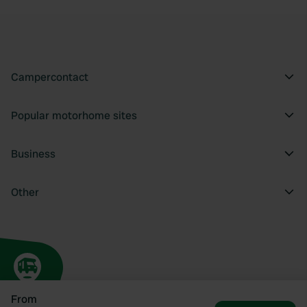
Campercontact
Popular motorhome sites
Business
Other
From