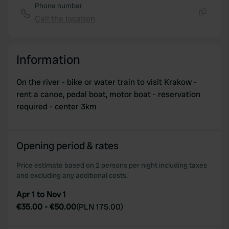
Phone number
Call the location
Copy
Information
On the river - bike or water train to visit Krakow -
rent a canoe, pedal boat, motor boat - reservation
required - center 3km
Opening period & rates
Price estimate based on 2 persons per night including taxes
and excluding any additional costs.
Apr 1 to Nov 1
€35.00
-
€50.00
(
PLN 175.00
)