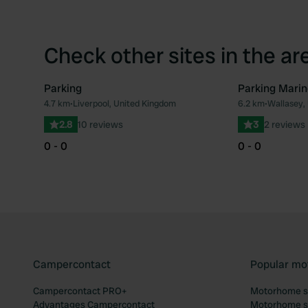
Check other sites in the ar
Parking
Parking Marin
4.7 km
•
Liverpool, United Kingdom
6.2 km
•
Wallasey,
Favourite
2.8
10 reviews
3
2 reviews
0 - 0
0 - 0
Campercontact
Popular mo
Campercontact PRO+
Motorhome si
Advantages Campercontact
Motorhome si