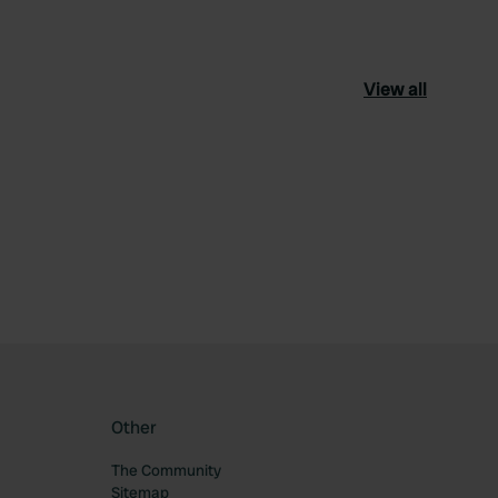
View all
ourite
Other
The Community
Sitemap