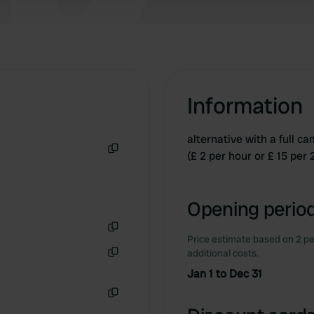
Information
alternative with a full c
(£ 2 per hour or £ 15 per
Copy
Opening period
Price estimate based on 2 pe
Copy
additional costs.
Copy
Jan 1 to Dec 31
Copy