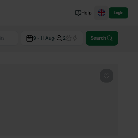
Help
Login
Switzerland
9 - 11 Aug
·
2
Search
Norway
Portugal
Denmark
View all...
Favourite