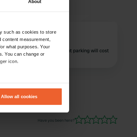
About
evo57
y such as cookies to store
e
Mar 2025
nd content measurement,
for what purposes. Your
As from 22nd March overnight parking will cost
es. You can change or
£27 an increase of £9
ger icon.
eral meters
Allow all cookies
ails section
.
se our traffic. We also share
Have you been here?
ers who may combine it with
 services.