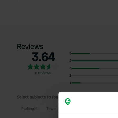
Reviews
3.64
5
4
3
11 reviews
2
1
Select subjects to read reviews:
Parking
(6)
Town
(4)
Quiet
(3)