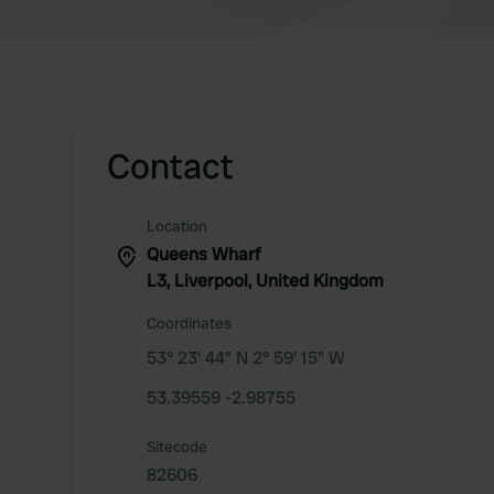
Contact
Location
Queens Wharf
L3, Liverpool, United Kingdom
Coordinates
53° 23' 44" N 2° 59' 15" W
53.39559 -2.98755
Sitecode
82606