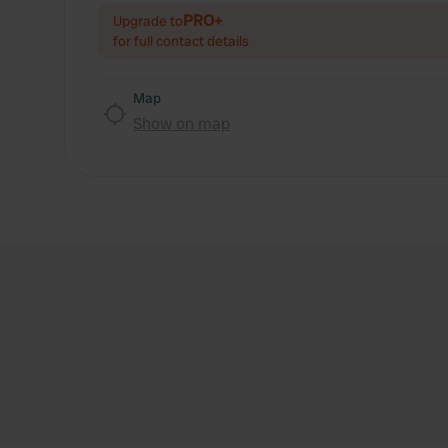
PRO+
Upgrade to
for full contact details
Map
Show on map