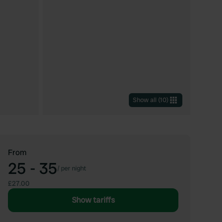
Show all
(
10
)
From
25 - 35
/
per night
£27.00
Show tariffs