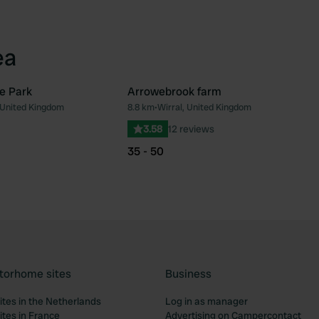
ea
e Park
Arrowebrook farm
 United Kingdom
8.8 km
•
Wirral, United Kingdom
Favourite
Fav
3.58
12 reviews
35 - 50
torhome sites
Business
tes in the Netherlands
Log in as manager
tes in France
Advertising on Campercontact