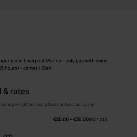
amper place Liverpool Marina - only pay with coins
 25 hours) - center 1.5km
 & rates
rsons per night including taxes and excluding any
€25.00
-
€35.00
(
£27.00
)