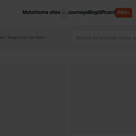
Motorhome sites
Journeys
Blog
Giftcard
PRO+
est motorhome sites
Spain
ited Kingdom
rf - Kings Dock Car Park 1
Belgium
ance
Slovenia
ermany
Austria
e Netherlands
Sweden
aly