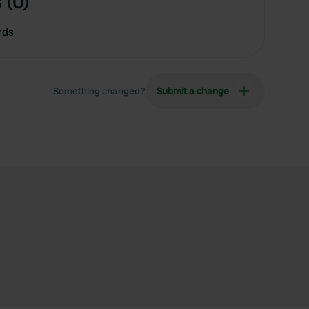
 (0)
rds
Something changed?
Submit a change