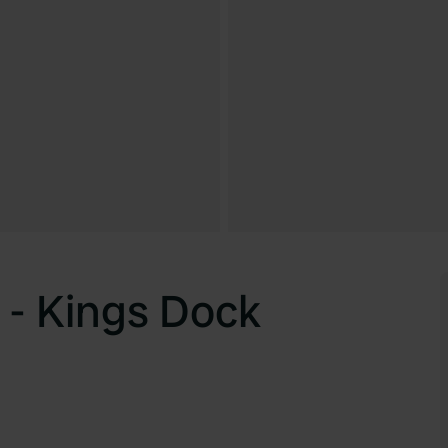
 - Kings Dock