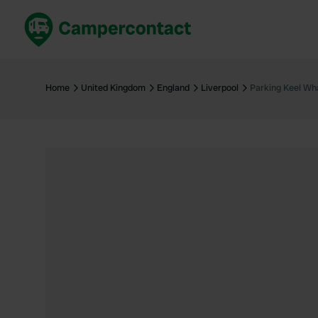
Book now
B
United Kingdom
Un
Home
United Kingdom
England
Liverpool
Parking Keel Wha
France
Fr
Germany
G
The Netherlands
Th
Booking safely
It
View all...