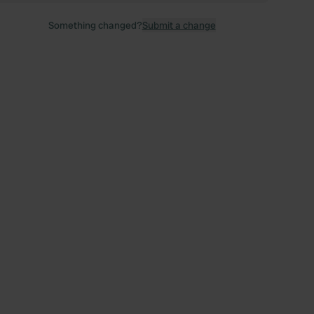
Something changed?
Submit a change