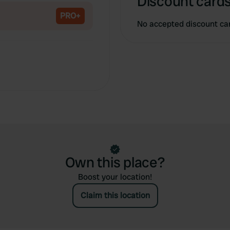
Discount cards
PRO+
No accepted discount ca
Own this place?
Boost your location!
Claim this location