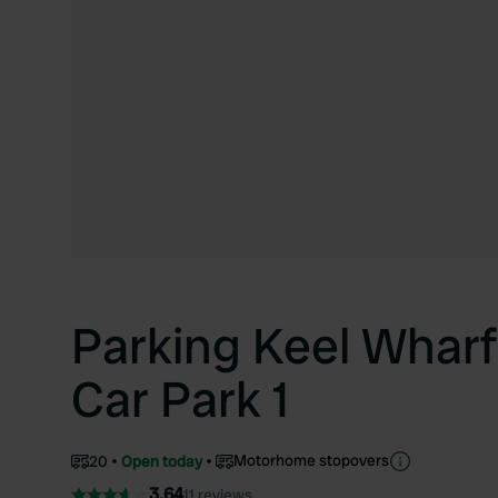
Parking Keel Wharf
Car Park 1
Motorhome stopovers
20
Open today
3.64
11 reviews