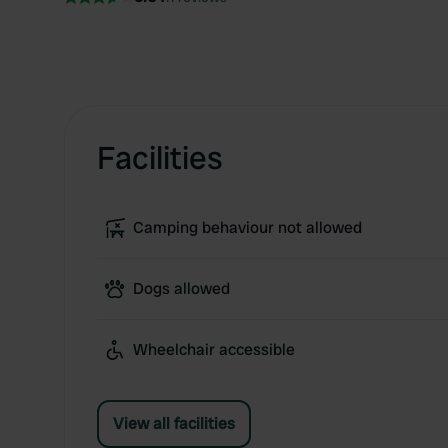
Facilities
Camping behaviour not allowed
Dogs allowed
Wheelchair accessible
View all facilities