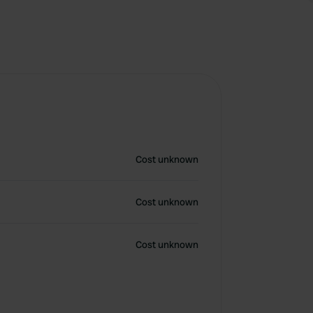
Cost unknown
Cost unknown
Cost unknown