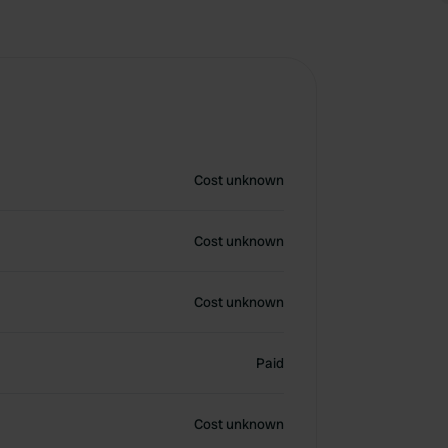
Cost unknown
Cost unknown
Cost unknown
Paid
Cost unknown