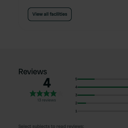
View all facilities
Reviews
4
5
4
3
13 reviews
2
1
Select subjects to read reviews: