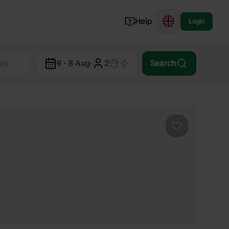
Help
Login
Switzerland
6 - 8 Aug
·
2
Search
Norway
Portugal
Denmark
View all...
Favourite