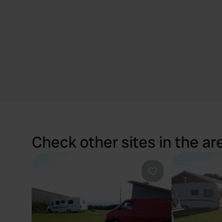
Check other sites in the ar
Favourite