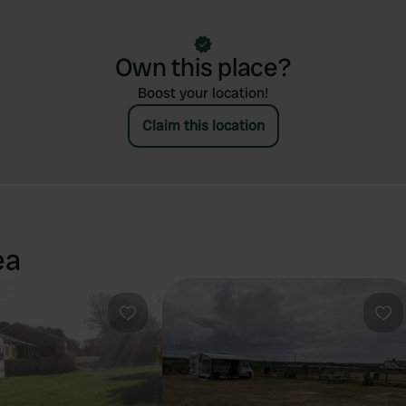
Own this place?
Boost your location!
Claim this location
ea
Favourite
Fav