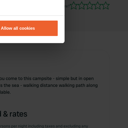
Have you been here?
eral meters
Allow all cookies
ails section
.
se our traffic. We also share
ers who may combine it with
 services.
ou come to this campsite - simple but in open
s the sea - walking distance walking path along
lable.
 & rates
rsons per night including taxes and excluding any