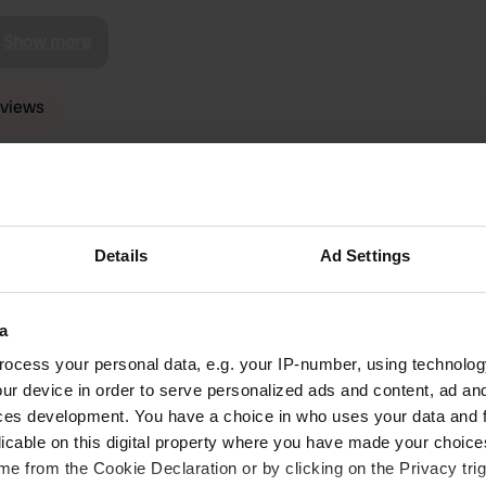
Show more
reviews
Otsalots
O
Aug 2025
Details
Ad Settings
Seems like a beautiful campsite. Unfortunately
let down by the whole checking in system. I
appreciate it is in a lovely location and the shop
a
they have is beautifully stocked and well priced
for that and camping, staff were very friendly.
ocess your personal data, e.g. your IP-number, using technolog
Couldn't understand the checking in system it
read more
ur device in order to serve personalized ads and content, ad a
took nearly 2 hours to find out if you had a
ces development. You have a choice in who uses your data and 
place. Says online to show up for 10.30am but
licable on this digital property where you have made your choic
turns out you can call or add yourself to the list
e from the Cookie Declaration or by clicking on the Privacy trig