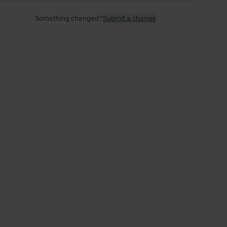
Something changed?
Submit a change