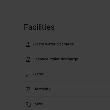
Facilities
Waste water discharge
Chemical toilet discharge
Water
Electricity
Toilet