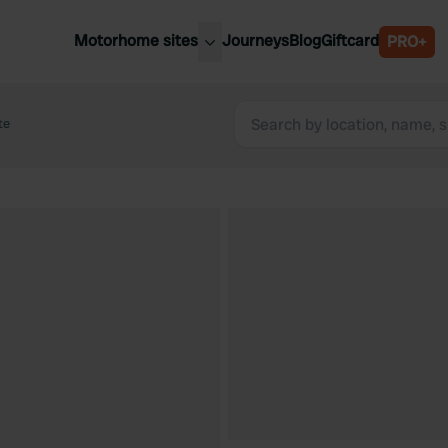
Motorhome sites
Journeys
Blog
Giftcard
PRO+
est motorhome sites
Spain
ited Kingdom
te
Belgium
ance
Slovenia
ermany
Austria
e Netherlands
Sweden
aly