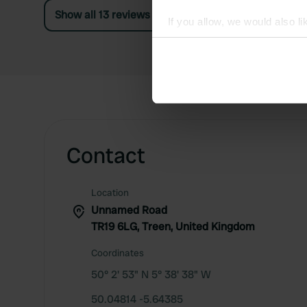
Show all 13 reviews
If you allow, we would also lik
Collect information abou
Identify your device by ac
Find out more about how your
We use cookies to personalis
information about your use of
other information that you’ve
Contact
Location
Unnamed Road
TR19 6LG, Treen, United Kingdom
Coordinates
50° 2' 53" N 5° 38' 38" W
50.04814 -5.64385