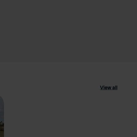
View all
ourite