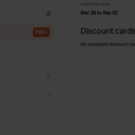
Copy
additional costs.
Mar 28 to Sep 22
Copy
Discount cards
PRO+
No accepted discount ca
Copy
Copy