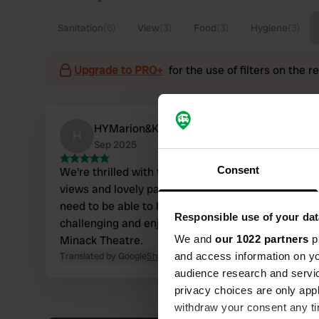
Sanitation
(6)
View
(3)
Food
(3)
Hygiene
(3)
Upgrade to PRO+
for the use of filters on the 
HYMarion&Klaas
H
Sep 2025
Consent
We're thrilled with this campsite. Beautiful
views and lovely paintings everywhere. You
need to be able to handle the wind. A
Responsible use of your dat
challenging and enjoyable walk to the fantastic
Minack Theatre.
We and
our 1022 partners
pr
Translated by Google
Show original
and access information on yo
audience research and servi
privacy choices are only app
withdraw your consent any tim