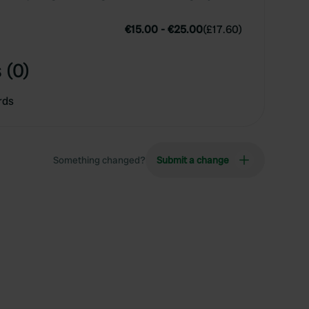
€15.00
-
€25.00
(
£17.60
)
 (0)
rds
Something changed?
Submit a change