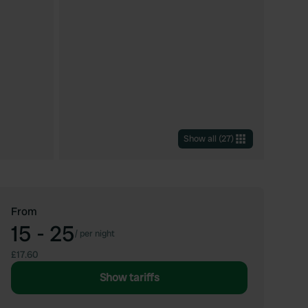
Show all
(
27
)
From
15 - 25
/
per night
£17.60
Show tariffs