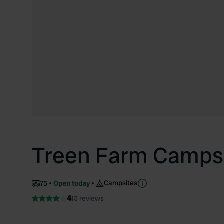
Treen Farm Camps
Campsites
75
Open today
4
13 reviews