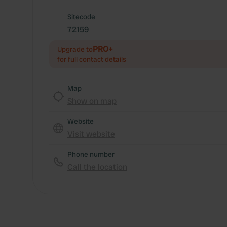
Sitecode
72159
PRO+
Upgrade to
for full contact details
Map
Show on map
Website
Visit website
Phone number
Call the location