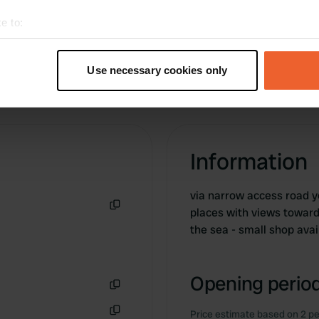
the day before.
e to:
t your geographical location which can be accurate to within sev
tively scanning it for specific characteristics (fingerprinting)
Use necessary cookies only
 personal data is processed and set your preferences in the
det
e content and ads, to provide social media features and to analy
 our site with our social media, advertising and analytics partn
 provided to them or that they’ve collected from your use of their
Information
via narrow access road y
places with views toward
Copy
the sea - small shop avai
Opening period
Copy
Price estimate based on 2 pe