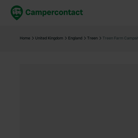
Book now
B
United Kingdom
Un
Home
United Kingdom
England
Treen
Treen Farm Campsi
France
Fr
Germany
G
The Netherlands
Th
Booking safely
It
View all...