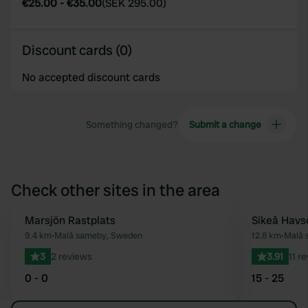
€25.00
-
€35.00
(
SEK 295.00
)
Discount cards (0)
No accepted discount cards
Something changed?
Submit a change
Check other sites in the area
Marsjön Rastplats
Sikeå Hav
Favourite
9.4 km
•
Malå sameby, Sweden
12.8 km
•
Malå 
3
2 reviews
3.91
11 r
0 - 0
15 - 25