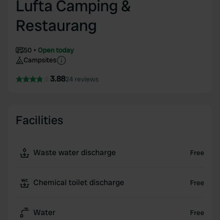
Lufta Camping &
Restaurang
50
Open today
Campsites
3.88
24 reviews
Facilities
Waste water discharge
Free
Chemical toilet discharge
Free
Water
Free