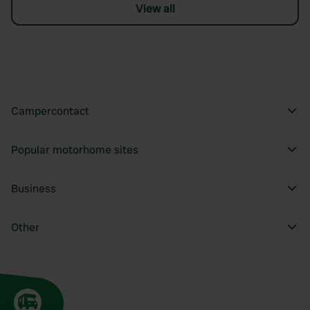
View all
Campercontact
Popular motorhome sites
Business
Other