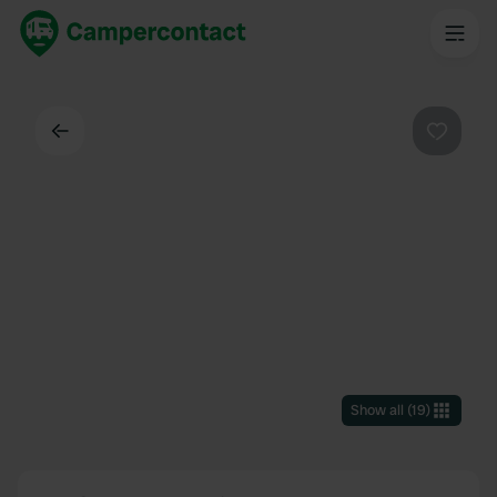
Back
Favouri
Show all
(
19
)