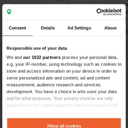
Unfortunately, there are a few
order but a l
downsides (partly due to
night, due t
expectations raised by the ANWB
washer and 
book 'Charming Campsites for Peace
50 each.
Consent
Details
Ad Settings
About
Seekers and Nature Lovers'): 1. You
Translated by Google
Show original
Translated by 
cannot take your dog from the
campsite; the nature is clear as far as
Responsible use of your data
Show all 24 reviews
I can tell (you end up on the E4
We and
our 1022 partners
process your personal data,
motorway) 2. Located right next to
e.g. your IP-number, using technology such as cookies to
the E4 There are also advantages: -
Have you been here?
store and access information on your device in order to
Fishing from the campsite on the
serve personalized ads and content, ad and content
river is included, and the fishing water
measurement, audience research and services
is beautiful and good - Neat and
development. You have a choice in who uses your data
clean!
and for what purposes. Your privacy choices are only
applicable on this digital property where you have made
Contact
your choices. You can change or withdraw your consent
any time from the Cookie Declaration or by clicking on
the Privacy trigger icon.
Allow all cookies
Location