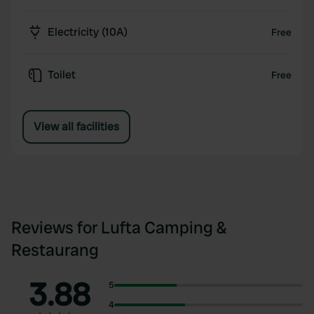
Electricity (10A)
Free
Toilet
Free
View all facilities
Reviews for Lufta Camping &
Restaurang
3.88
5
4