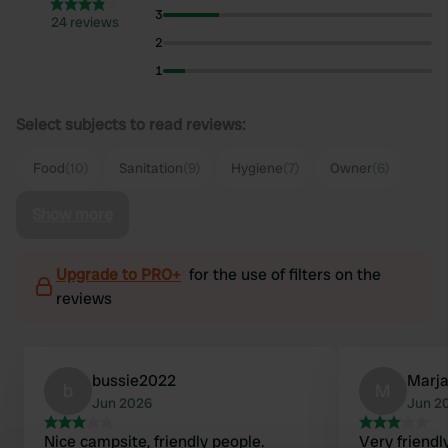
3
24 reviews
2
1
Select subjects to read reviews:
Food
(10)
Sanitation
(9)
Hygiene
(7)
Owner
(6)
Show more
Upgrade to PRO+
for the use of filters on the
reviews
bussie2022
Marj
b
M
Jun 2026
Jun 2
Nice campsite, friendly people.
Very friendl