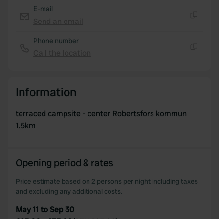
E-mail
Send an email
Copy
Phone number
Call the location
Copy
Information
terraced campsite - center Robertsfors kommun
1.5km
Opening period & rates
Price estimate based on 2 persons per night including taxes
and excluding any additional costs.
May 11 to Sep 30