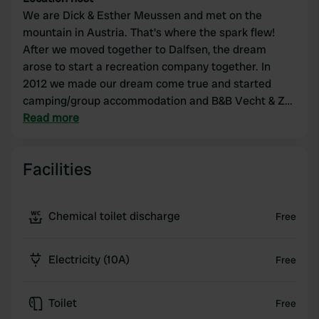
We are Dick & Esther Meussen and met on the
mountain in Austria. That's where the spark flew!
After we moved together to Dalfsen, the dream
arose to start a recreation company together. In
2012 we made our dream come true and started
camping/group accommodation and B&B Vecht & Zo
in Zwolle. In 2016 we added beach pavilion
Read more
Dijkmoment Zwolle, which we have been running
with great pleasure for years. Because dreams grow
Facilities
and develop with us, it is time for a new challenge.
At the beginning of 2020 we made the decision and
decided to realize our new dream by starting a guest
Chemical toilet discharge
Free
house and camper pitches in Austria.
Electricity (10A)
Free
Toilet
Free