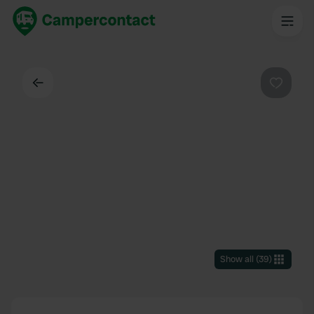
Back
Favouri
Show all
(
39
)