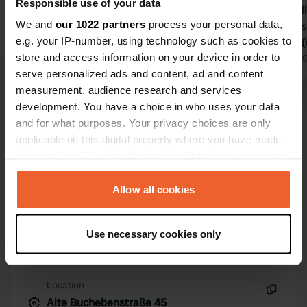
Responsible use of your data
secluded vi
We and
our 1022 partners
process your personal data,
site, there i
e.g. your IP-number, using technology such as cookies to
not cleaned)
store and access information on your device in order to
dishes; too 
Translated by 
serve personalized ads and content, ad and content
No greywate
measurement, audience research and services
site seems l
Show all 72 reviews
development. You have a choice in who uses your data
apartments r
and for what purposes. Your privacy choices are only
applicable on this digital property where you have made
Have you been here?
your choices. You can change or withdraw your consent
any time from the Cookie Declaration or by clicking on
the Privacy trigger icon.
Allow all cookies
If you allow, we would also like to:
Use necessary cookies only
Collect information about your geographical location
Contact
which can be accurate to within several meters
Identify your device by actively scanning it for
Location
specific characteristics (fingerprinting)
Alte Buchebenstraße 45
Copy