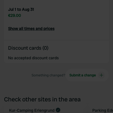
Jul 1 to Aug 31
€29.00
Show all times and prices
Discount cards (0)
No accepted discount cards
Something changed?
Submit a change
Check other sites in the area
Book now
Kur-Camping Erlengrund
Parking Ed