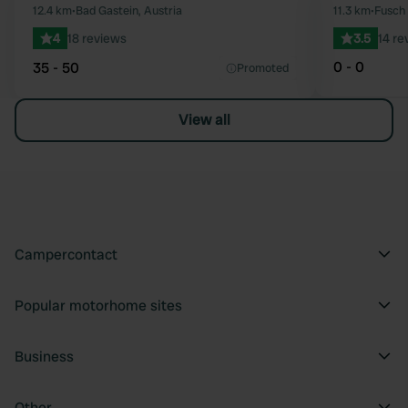
Favourite
12.4 km
•
Bad Gastein, Austria
11.3 km
•
Fusch 
4
18 reviews
3.5
14 re
0 - 0
35 - 50
Promoted
View all
Campercontact
Popular motorhome sites
Business
Other