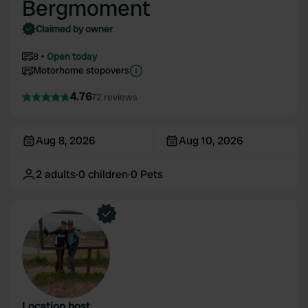
Bergmoment
Claimed by owner
8
Open today
Motorhome stopovers
4.76
72 reviews
Aug 8, 2026
Aug 10, 2026
2
adults
·
0
children
·
0
Pets
Location host