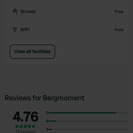
Shower
Free
WiFi
Free
View all facilities
Reviews for Bergmoment
4.76
5
4
3
72 reviews