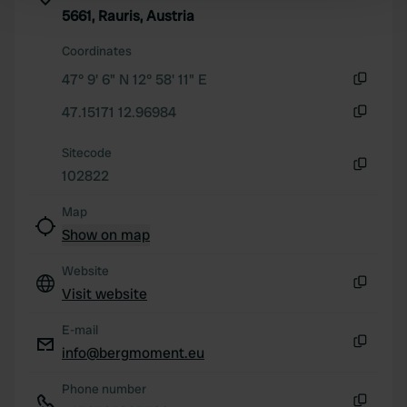
Find out more about how your personal data is processed
5661, Rauris, Austria
and set your preferences in the
details section
.
Coordinates
We use cookies to personalise content and ads, to
47° 9' 6" N 12° 58' 11" E
provide social media features and to analyse our traffic.
Copy
47.15171 12.96984
We also share information about your use of our site with
Copy
our social media, advertising and analytics partners who
Sitecode
may combine it with other information that you’ve
102822
provided to them or that they’ve collected from your use
Copy
of their services.
Map
Show on map
Website
Visit website
Copy
E-mail
info@bergmoment.eu
Copy
Phone number