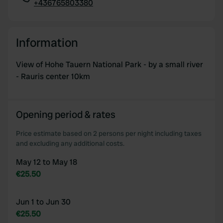
+436765803380
Copy
Information
View of Hohe Tauern National Park - by a small river
- Rauris center 10km
Opening period & rates
Price estimate based on 2 persons per night including taxes
and excluding any additional costs.
May 12 to May 18
€25.50
Jun 1 to Jun 30
€25.50