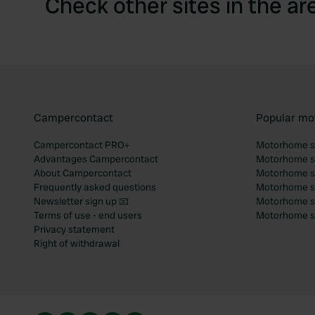
Check other sites in the ar
Campercontact
Popular mo
Campercontact PRO+
Motorhome si
Advantages Campercontact
Motorhome si
About Campercontact
Motorhome si
Frequently asked questions
Motorhome si
Newsletter sign up 📧
Motorhome si
Terms of use - end users
Motorhome sit
Privacy statement
Right of withdrawal