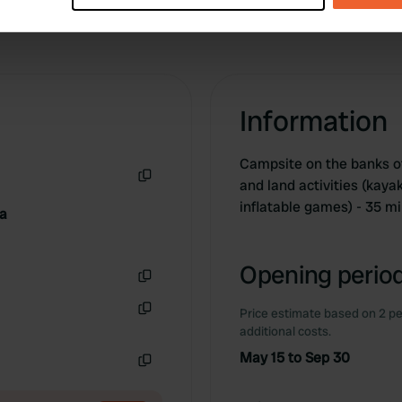
e content and ads, to provide social media features and to analy
 our site with our social media, advertising and analytics partn
 provided to them or that they’ve collected from your use of their
Information
Campsite on the banks of
and land activities (kayak
Copy
inflatable games) - 35 m
da
Opening period
Copy
Price estimate based on 2 pe
Copy
additional costs.
May 15 to Sep 30
Copy