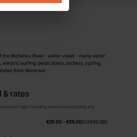
se our traffic. We also share
ers who may combine it with
 services.
 the Richelieu River - water views - many water
, electric surfing, pedal boats, archery, cycling,
inutes from Montreal
 & rates
rsons per night including taxes and excluding any
€25.00
-
€35.00
(
CA$50.00
)