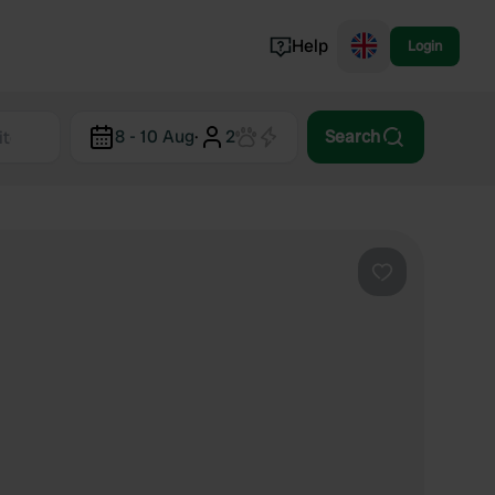
Help
Login
Switzerland
8 - 10 Aug
·
2
Search
Norway
Portugal
Denmark
View all...
Favourite