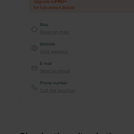
PRO+
Upgrade to
for full contact details
Map
Show on map
Website
Visit website
E-mail
Send an email
Phone number
Call the location