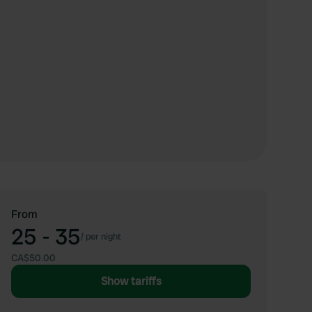
From
25 - 35
/
per night
CA$50.00
Show tariffs