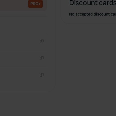
Discount cards
PRO+
No accepted discount ca
Copy
Copy
Copy