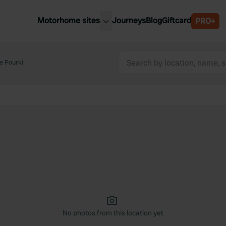
Motorhome sites
Journeys
Blog
Giftcard
PRO+
est motorhome sites
Spain
ited Kingdom
e Pourki
Belgium
ance
Slovenia
ermany
Austria
e Netherlands
Sweden
aly
No photos from this location yet