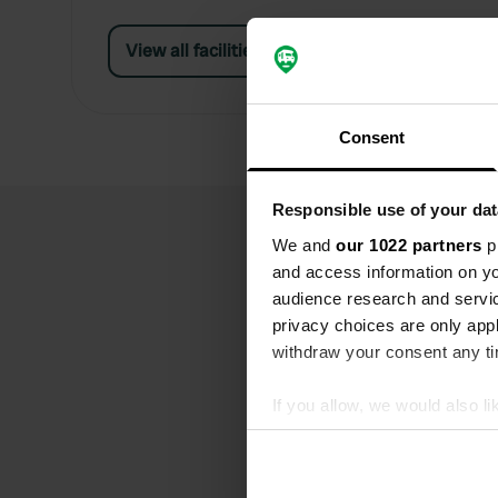
View all facilities
Consent
Responsible use of your dat
We and
our 1022 partners
pr
and access information on yo
audience research and servi
privacy choices are only app
withdraw your consent any tim
If you allow, we would also lik
Collect information abou
Identify your device by ac
Find out more about how your