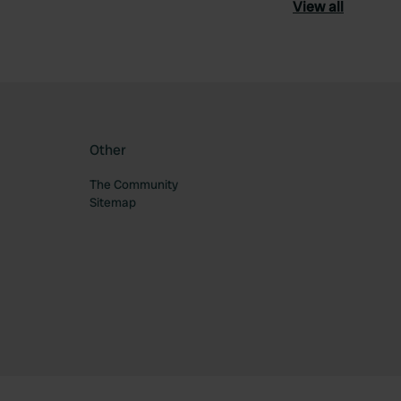
View all
Other
The Community
Sitemap