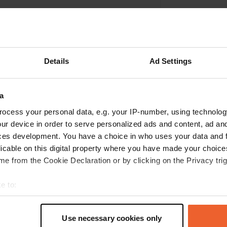
Details
Ad Settings
a
ocess your personal data, e.g. your IP-number, using technolog
ur device in order to serve personalized ads and content, ad a
ces development. You have a choice in who uses your data and 
Write a review
licable on this digital property where you have made your choic
e from the Cookie Declaration or by clicking on the Privacy trig
Have you been here? Tell others what you think of it.
e to:
t your geographical location which can be accurate to within sev
tively scanning it for specific characteristics (fingerprinting)
Use necessary cookies only
 personal data is processed and set your preferences in the
det