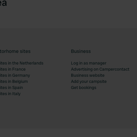
ea
torhome sites
Business
tes in the Netherlands
Log in as manager
tes in France
Advertising on Campercontact
tes in Germany
Business website
tes in Belgium
Add your campsite
tes in Spain
Get bookings
es in Italy