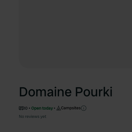
Domaine Pourki
Campsites
10
Open today
No reviews yet