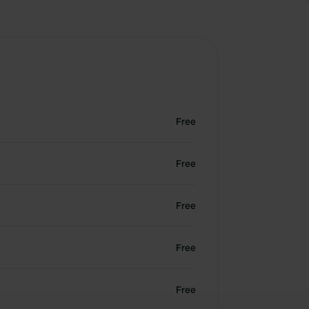
Free
Free
Free
Free
Free