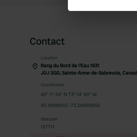
We use cookies to personalis
information about your use of
other information that you’ve
Contact
Location
Rang du Bord de l'Eau 1631
J0J 2G0, Sainte-Anne-de-Sabrevois, Cana
Coordinates
45° 11' 24" N 73° 14' 40" W
45.18999153 -73.24450856
Sitecode
157711