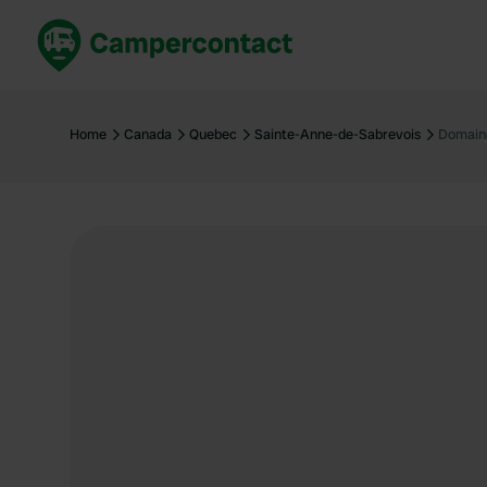
Book now
B
United Kingdom
Un
Home
Canada
Quebec
Sainte-Anne-de-Sabrevois
Domain
France
Fr
Germany
G
The Netherlands
Th
Booking safely
It
View all...