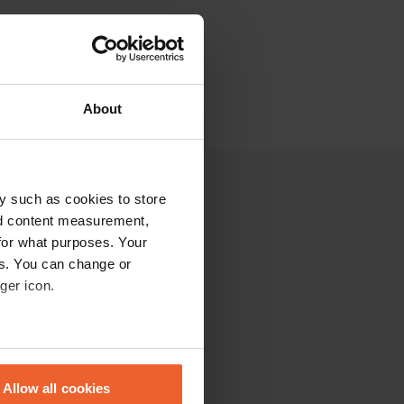
About
y such as cookies to store
nd content measurement,
for what purposes. Your
es. You can change or
ger icon.
eral meters
Allow all cookies
ails section
.