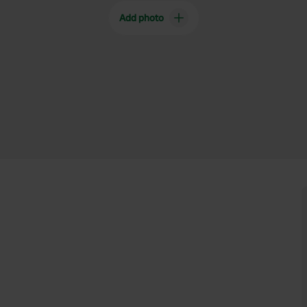
Add photo