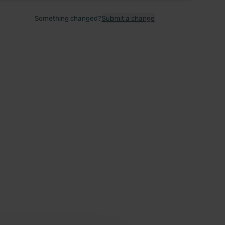
Something changed?
Submit a change