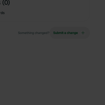
 (0)
rds
Something changed?
Submit a change