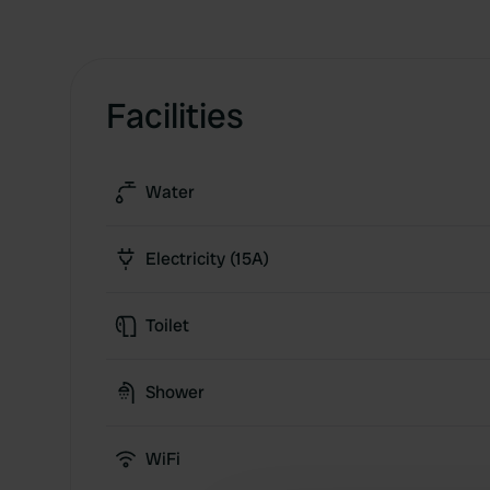
Facilities
Water
Electricity (15A)
Toilet
Shower
WiFi