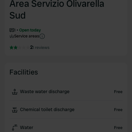
Area Servizio Olivarella
Sud
1
Open today
Service areas
2
1 reviews
Facilities
Waste water discharge
Free
Chemical toilet discharge
Free
Water
Free