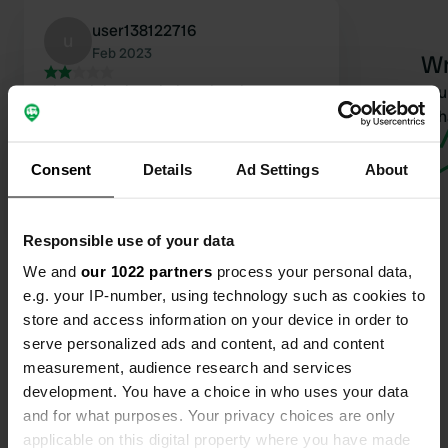
user138122716
u
Feb 2023
Wr
The original sani place has been
Have you 
completely destroyed. Fortunately,
wha
there is a water tap and a rain gutter
that together act as a sani station.
Consent
Details
Ad Settings
About
Look at the gas pumps, all the way
towards the highway, see photo.
Translated by Google
Show original
Responsible use of your data
We and
our 1022 partners
process your personal data,
e.g. your IP-number, using technology such as cookies to
store and access information on your device in order to
serve personalized ads and content, ad and content
Contact
measurement, audience research and services
development. You have a choice in who uses your data
Location
and for what purposes. Your privacy choices are only
A20
applicable on this digital property where you have made
Copy