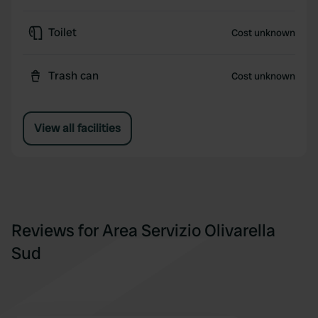
Toilet
Cost unknown
Trash can
Cost unknown
View all facilities
Reviews for Area Servizio Olivarella
Sud