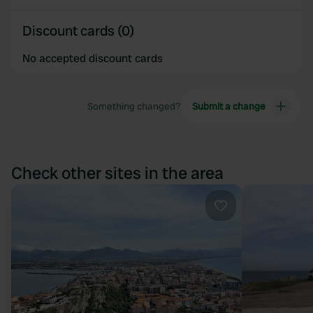
Discount cards (0)
No accepted discount cards
Something changed?
Submit a change
Check other sites in the area
Favourite