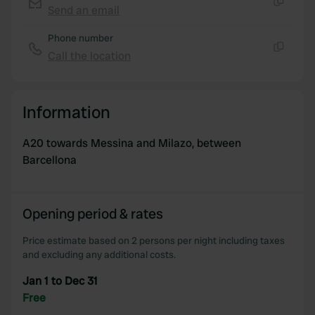
of their services.
Send an email
Copy
Phone number
Call the location
Copy
Information
A20 towards Messina and Milazo, between
Barcellona
Opening period & rates
Price estimate based on 2 persons per night including taxes
and excluding any additional costs.
Jan 1 to Dec 31
Free