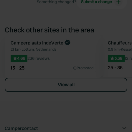
Something changed?
Submit a change
Check other sites in the area
Book now
Camperplaats IndeVerte
Chauffeurs
Favourite
21 km
•
Lottum, Netherlands
0.9 km
•
Kessel
4.66
236 reviews
3.38
12 
25 - 35
15 - 25
Promoted
View all
Campercontact