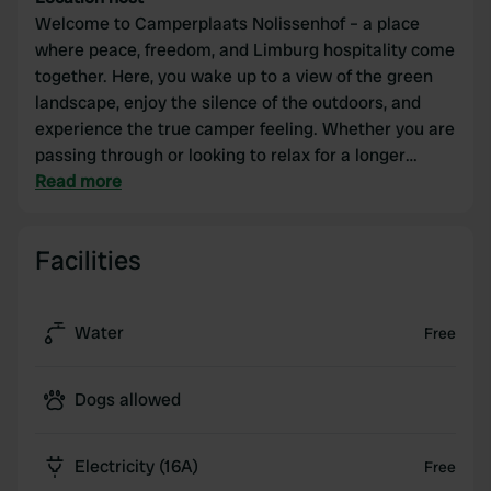
Welcome to Camperplaats Nolissenhof – a place
where peace, freedom, and Limburg hospitality come
together. Here, you wake up to a view of the green
landscape, enjoy the silence of the outdoors, and
experience the true camper feeling. Whether you are
passing through or looking to relax for a longer
period, at Nolissenhof you will find spacious pitches,
Read more
a friendly atmosphere, and all the comforts for a
carefree stay. Discover the charm of South Limburg,
Facilities
hop on a bike, or head out into nature – and then
unwind completely at Camperplaats Nolissenhof.
Water
Free
Dogs allowed
Electricity (16A)
Free