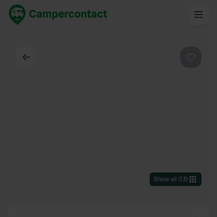
Back
Favouri
Show all
(
13
)