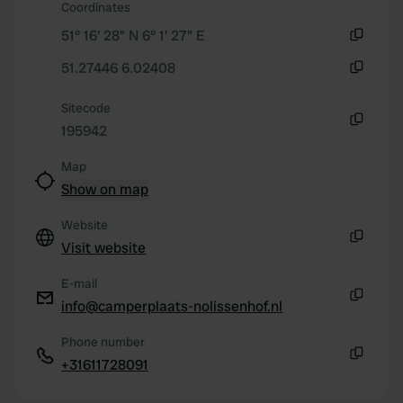
our social media, advertising and analytics partners who
Coordinates
may combine it with other information that you’ve
51° 16' 28" N 6° 1' 27" E
provided to them or that they’ve collected from your use
Copy
of their services.
51.27446 6.02408
Copy
Sitecode
195942
Copy
Map
Show on map
Website
Visit website
Copy
E-mail
info@camperplaats-nolissenhof.nl
Copy
Phone number
+31611728091
Copy