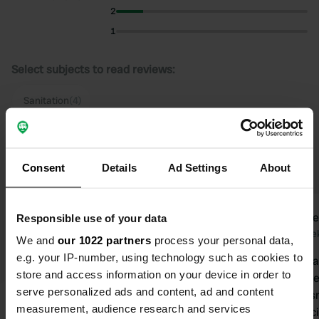
2
1
Select subjects to read reviews:
Sanitation
(4)
Upgrade to PRO+
for the use of filters on the
reviews
Consent
Details
Ad Settings
About
martingert
Stave
Responsible use of your data
m
S
2 weeks ago
2 wee
We and
our 1022 partners
process your personal data,
e.g. your IP-number, using technology such as cookies to
Very nice, beautiful camper pitch with
Very nice ca
store and access information on your device in order to
nice shower and toilet units and
okay. The ve
serve personalized ads and content, ad and content
super clean. We were warmly
fine; it does
measurement, audience research and services
welcomed by Marcel, his wife, and
sanitary fac