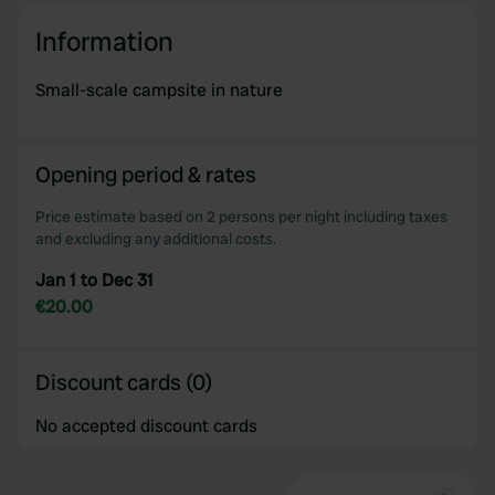
Information
Small-scale campsite in nature
Opening period & rates
Price estimate based on 2 persons per night including taxes
and excluding any additional costs.
Jan 1 to Dec 31
€20.00
Discount cards (0)
No accepted discount cards