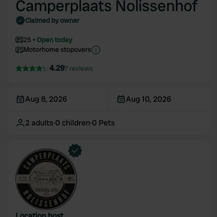
Camperplaats Nolissenhof
Claimed by owner
25
Open today
Motorhome stopovers
4.29
7 reviews
Aug 8, 2026
Aug 10, 2026
2
adults
·
0
children
·
0
Pets
Location host