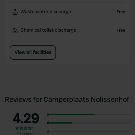
Waste water discharge
Free
Chemical toilet discharge
Free
View all facilities
Reviews for Camperplaats Nolissenhof
4.29
5
4
3
7 reviews