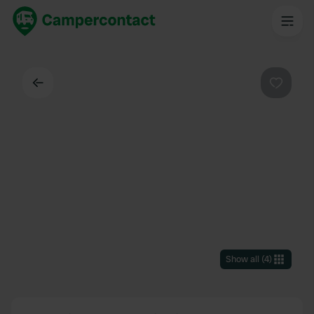
Back
Favouri
Show all
(
4
)