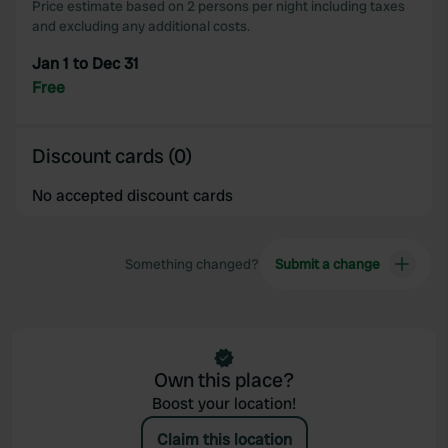
Price estimate based on 2 persons per night including taxes
and excluding any additional costs.
Jan 1 to Dec 31
Free
Discount cards (0)
No accepted discount cards
Something changed?
Submit a change
Own this place?
Boost your location!
Claim this location