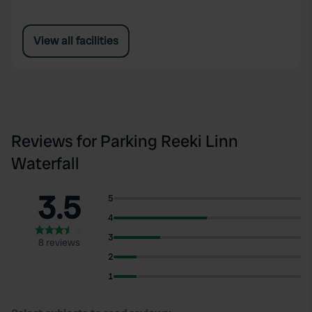
View all facilities
Reviews for Parking Reeki Linn
Waterfall
3.5
5
4
3
8 reviews
2
1