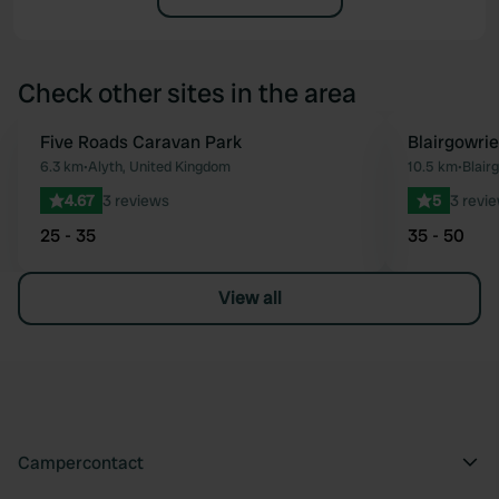
Check other sites in the area
Five Roads Caravan Park
Blairgowrie
Favourite
6.3 km
•
Alyth, United Kingdom
10.5 km
•
Blair
4.67
3 reviews
5
3 revi
25 - 35
35 - 50
View all
Campercontact