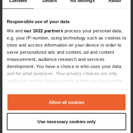
Consent
Details
Ad Settings
About
Show all 8 reviews
Have you been here?
Responsible use of your data
We and
our 1022 partners
process your personal data,
e.g. your IP-number, using technology such as cookies to
store and access information on your device in order to
serve personalized ads and content, ad and content
measurement, audience research and services
Contact
development. You have a choice in who uses your data
and for what purposes. Your privacy choices are only
applicable on this digital property where you have made
Location
your choices. You can change or withdraw your consent
B954
Copy
any time from the Cookie Declaration or by clicking on
United Kingdom
the Privacy trigger icon.
Allow all cookies
Coordinates
56° 40' 13" N 3° 13' 21" W
If you allow, we would also like to:
Use necessary cookies only
Copy
Collect information about your geographical location
56.67041 -3.22241
which can be accurate to within several meters
Copy