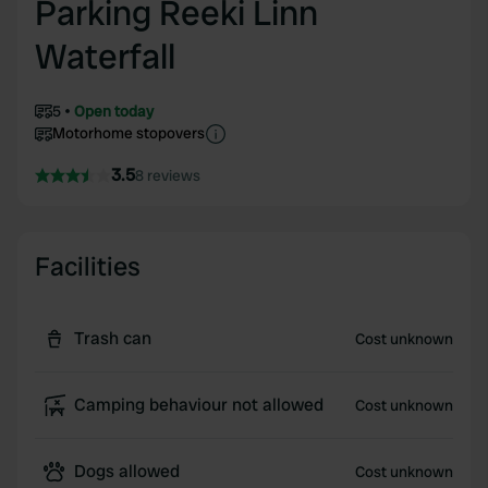
Parking Reeki Linn
Waterfall
5
Open today
Motorhome stopovers
3.5
8 reviews
Facilities
Trash can
Cost unknown
Camping behaviour not allowed
Cost unknown
Dogs allowed
Cost unknown