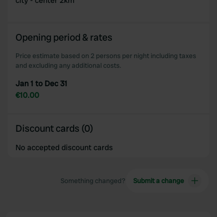
city - center 2km
Opening period & rates
Price estimate based on 2 persons per night including taxes
and excluding any additional costs.
Jan 1 to Dec 31
€10.00
Discount cards (0)
No accepted discount cards
Something changed?
Submit a change