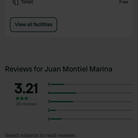
Toilet
Free
View all facilities
Reviews for Juan Montiel Marina
3.21
5
4
3
29 reviews
2
1
Select subjects to read reviews: