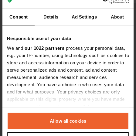
closed) small restaurant where you
There is no 
can sit, with a view of the harbor.
few kilomete
Show all 29 reviews
Quiet night, nice boulevard for
station) and
Consent
Details
Ad Settings
About
walking and/or cycling. Service is
staff collec
available at the gas station just
The barrier 
Have you been here?
outside the village. It seems there is a
recognition.
Responsible use of your data
motorhome site there now as well.
Parda and n
We and
our 1022 partners
process your personal data,
is also possi
e.g. your IP-number, using technology such as cookies to
store and access information on your device in order to
serve personalized ads and content, ad and content
Contact
measurement, audience research and services
development. You have a choice in who uses your data
and for what purposes. Your privacy choices are only
Location
applicable on this digital property where you have made
Avenida del Puerto Deportivo
Copy
your choices. You can change or withdraw your consent
30889, Águilas, Spain
any time from the Cookie Declaration or by clicking on
the Privacy trigger icon.
Coordinates
Allow all cookies
37° 23' 47" N 1° 35' 58" W
If you allow, we would also like to: