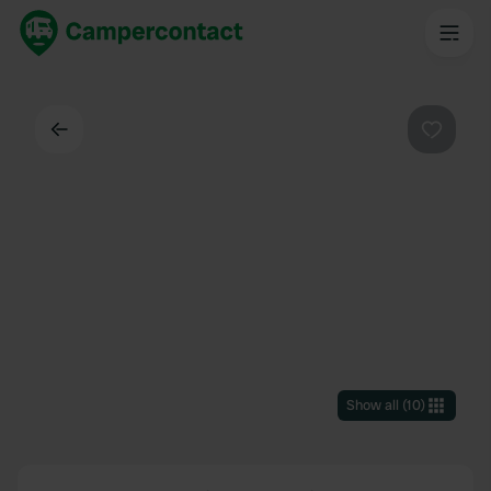
Back
Favouri
Show all
(
10
)