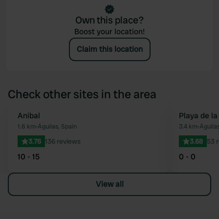
Own this place?
Boost your location!
Claim this location
Check other sites in the area
Anibal
Playa de la
Favourite
1.6 km
•
Águilas, Spain
3.4 km
•
Águilas
3.76
136 reviews
3.68
53 
10 - 15
0 - 0
View all