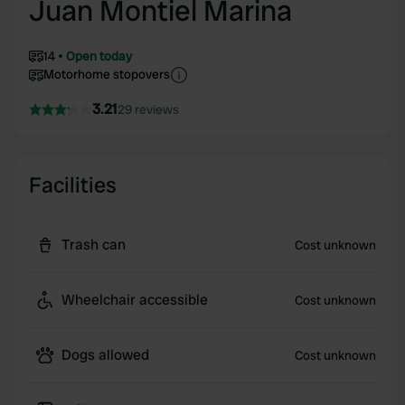
Juan Montiel Marina
14
Open today
Motorhome stopovers
3.21
29 reviews
Facilities
Trash can
Cost unknown
Wheelchair accessible
Cost unknown
Dogs allowed
Cost unknown