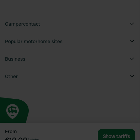
Campercontact
Popular motorhome sites
Business
Other
From
Show tariffs