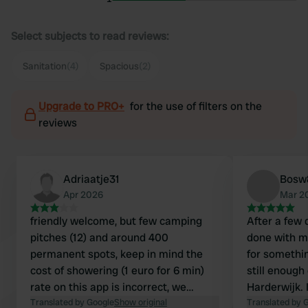
Select subjects to read reviews:
Sanitation
(4)
Spacious
(2)
Upgrade to PRO+
for the use of filters on the
reviews
Adriaatje31
Bosw
Apr 2026
Mar 2
friendly welcome, but few camping
After a few 
pitches (12) and around 400
done with my ho
permanent spots, keep in mind the
for somethin
cost of showering (1 euro for 6 min)
still enough
rate on this app is incorrect, we
Harderwijk. I looked for a camper spot
actually paid €50 per night pool was
Translated by Google
Show original
and came acr
Translated by 