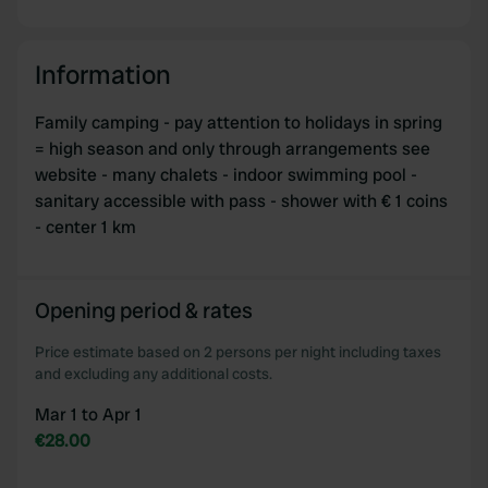
Information
Family camping - pay attention to holidays in spring
= high season and only through arrangements see
website - many chalets - indoor swimming pool -
sanitary accessible with pass - shower with € 1 coins
- center 1 km
Opening period & rates
Price estimate based on 2 persons per night including taxes
and excluding any additional costs.
Mar 1 to Apr 1
€28.00