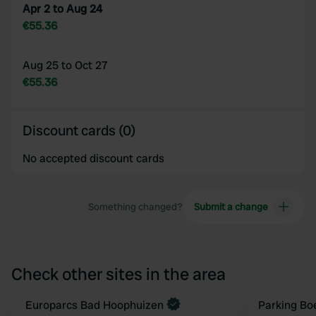
Apr 2 to Aug 24
€55.36
Aug 25 to Oct 27
€55.36
Discount cards (0)
No accepted discount cards
Something changed?
Submit a change
Check other sites in the area
Book now
Europarcs Bad Hoophuizen
Parking Bo