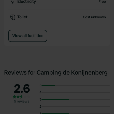
Electricity
Free
Toilet
Cost unknown
View all facilities
Reviews for Camping de Konijnenberg
2.6
5
4
3
5 reviews
2
1