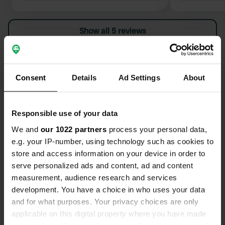
closed unfortunately..... too bad for
of positive reviews. W
the kids during the Easter weekend
what a spac
Show all 5 reviews
pitches are nice and big
afternoon t
settle the finances. To
few sanitary facil
Have you been here?
Henry
Consent
Details
Ad Settings
About
Responsible use of your data
We and
our 1022 partners
process your personal data,
Contact
e.g. your IP-number, using technology such as cookies to
store and access information on your device in order to
Location
serve personalized ads and content, ad and content
Korhoenlaan 2
Copy
measurement, audience research and services
3847 LN, Harderwijk, Netherlands
development. You have a choice in who uses your data
and for what purposes. Your privacy choices are only
Coordinates
applicable on this digital property where you have made
52° 19' 42" N 5° 37' 41" E