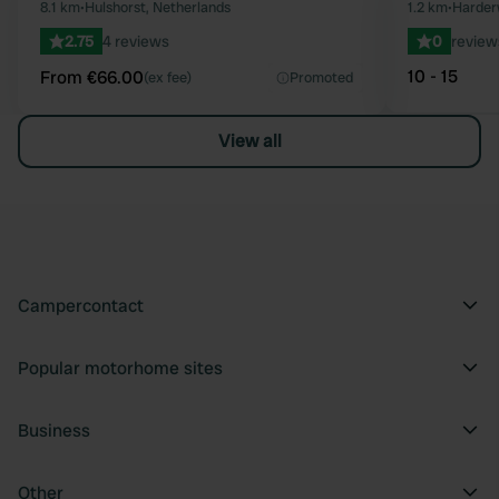
Favourite
8.1 km
•
Hulshorst, Netherlands
1.2 km
•
Harderw
2.75
4 reviews
0
review
10 - 15
From €66.00
(ex fee)
Promoted
View all
Campercontact
Popular motorhome sites
Business
Other