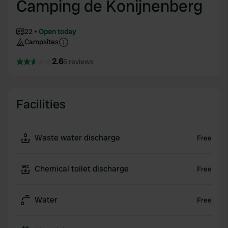
Camping de Konijnenberg
22
Open today
Campsites
2.6
5 reviews
Facilities
Waste water discharge
Free
Chemical toilet discharge
Free
Water
Free