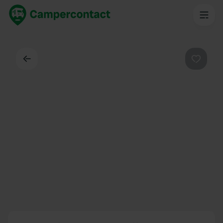
Back
Favouri