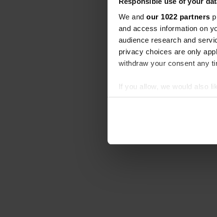
Responsible use of your dat
We and
our 1022 partners
pr
and access information on yo
audience research and servi
privacy choices are only app
withdraw your consent any tim
If you allow, we would also lik
Collect information abou
Identify your device by ac
Find out more about how your
We use cookies to personalis
information about your use of
other information that you’ve