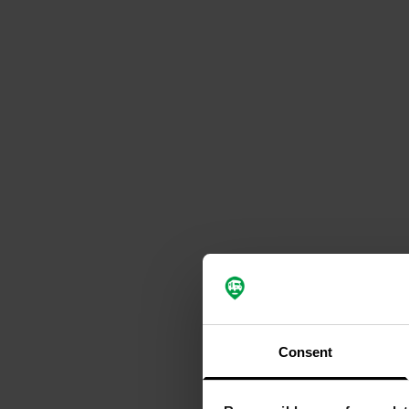
Consent