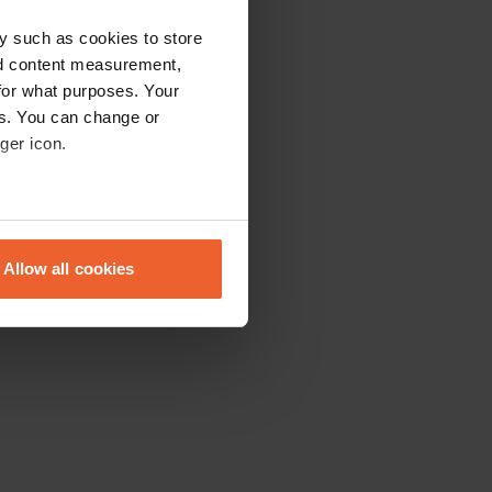
y such as cookies to store
nd content measurement,
for what purposes. Your
es. You can change or
ger icon.
eral meters
Allow all cookies
ails section
.
se our traffic. We also share
ers who may combine it with
 services.