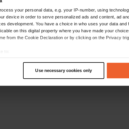
a
Torna alla homepage
ocess your personal data, e.g. your IP-number, using technolog
ur device in order to serve personalized ads and content, ad a
ces development. You have a choice in who uses your data and 
licable on this digital property where you have made your choic
e from the Cookie Declaration or by clicking on the Privacy trig
e to:
t your geographical location which can be accurate to within sev
tively scanning it for specific characteristics (fingerprinting)
Use necessary cookies only
 personal data is processed and set your preferences in the
det
e content and ads, to provide social media features and to analy
 our site with our social media, advertising and analytics partn
 provided to them or that they’ve collected from your use of their