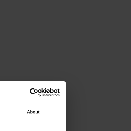
About