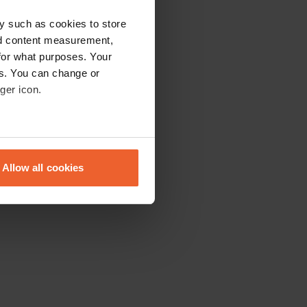
y such as cookies to store
nd content measurement,
for what purposes. Your
es. You can change or
ger icon.
eral meters
Allow all cookies
ails section
.
se our traffic. We also share
ers who may combine it with
 services.