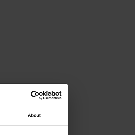
About