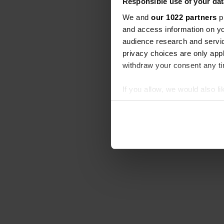
Responsible use of your dat
We and
our 1022 partners
pr
and access information on yo
audience research and servi
privacy choices are only app
withdraw your consent any tim
If you allow, we would also lik
Collect information abou
Identify your device by ac
Find out more about how your
We use cookies to personalis
information about your use of
other information that you’ve