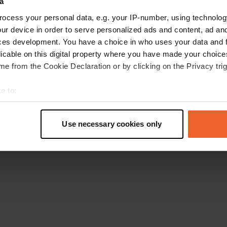
a
Torna alla homepage
ocess your personal data, e.g. your IP-number, using technolog
ur device in order to serve personalized ads and content, ad a
ces development. You have a choice in who uses your data and 
licable on this digital property where you have made your choic
e from the Cookie Declaration or by clicking on the Privacy trig
e to:
t your geographical location which can be accurate to within sev
tively scanning it for specific characteristics (fingerprinting)
Use necessary cookies only
 personal data is processed and set your preferences in the
det
e content and ads, to provide social media features and to analy
 our site with our social media, advertising and analytics partn
 provided to them or that they’ve collected from your use of their