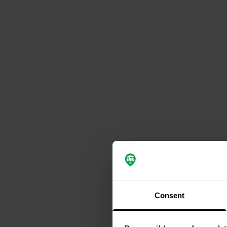
Consent