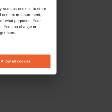
y such as cookies to store
nd content measurement,
for what purposes. Your
es. You can change or
ger icon.
eral meters
Allow all cookies
ails section
.
se our traffic. We also share
ers who may combine it with
 services.