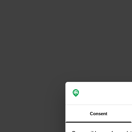
Consent