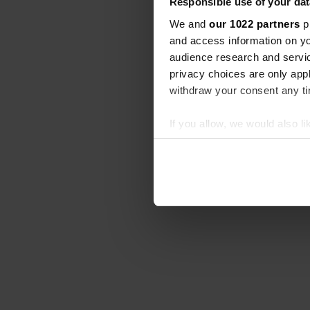
Responsible use of your dat
We and
our 1022 partners
pr
and access information on yo
audience research and servi
privacy choices are only app
withdraw your consent any tim
If you allow, we would also lik
Collect information abou
Identify your device by ac
Find out more about how your
We use cookies to personalis
information about your use of
other information that you’ve