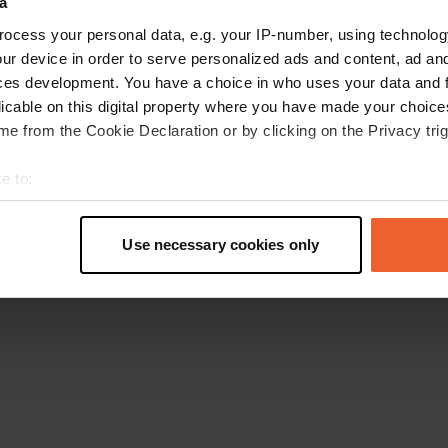
a
Torna alla homepage
ocess your personal data, e.g. your IP-number, using technolog
ur device in order to serve personalized ads and content, ad a
ces development. You have a choice in who uses your data and 
licable on this digital property where you have made your choic
e from the Cookie Declaration or by clicking on the Privacy trig
e to:
t your geographical location which can be accurate to within sev
tively scanning it for specific characteristics (fingerprinting)
Use necessary cookies only
 personal data is processed and set your preferences in the
det
e content and ads, to provide social media features and to analy
 our site with our social media, advertising and analytics partn
 provided to them or that they’ve collected from your use of their