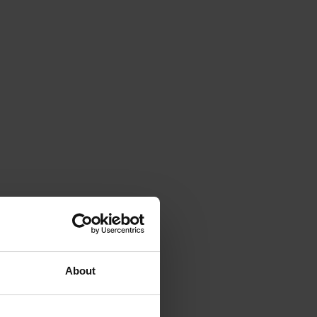
About