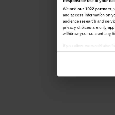
Responsible use of your dat
We and
our 1022 partners
pr
and access information on yo
audience research and servi
privacy choices are only app
withdraw your consent any tim
If you allow, we would also lik
Collect information abou
Identify your device by ac
Find out more about how your
We use cookies to personalis
information about your use of
other information that you’ve