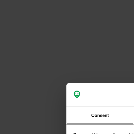
Consent