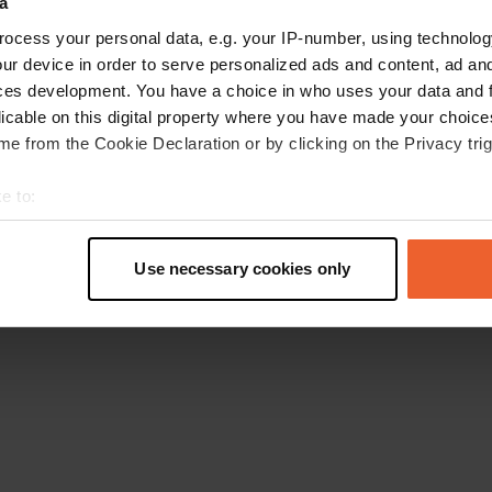
a
Torna alla homepage
ocess your personal data, e.g. your IP-number, using technolog
ur device in order to serve personalized ads and content, ad a
ces development. You have a choice in who uses your data and 
licable on this digital property where you have made your choic
e from the Cookie Declaration or by clicking on the Privacy trig
e to:
t your geographical location which can be accurate to within sev
tively scanning it for specific characteristics (fingerprinting)
Use necessary cookies only
 personal data is processed and set your preferences in the
det
e content and ads, to provide social media features and to analy
 our site with our social media, advertising and analytics partn
 provided to them or that they’ve collected from your use of their