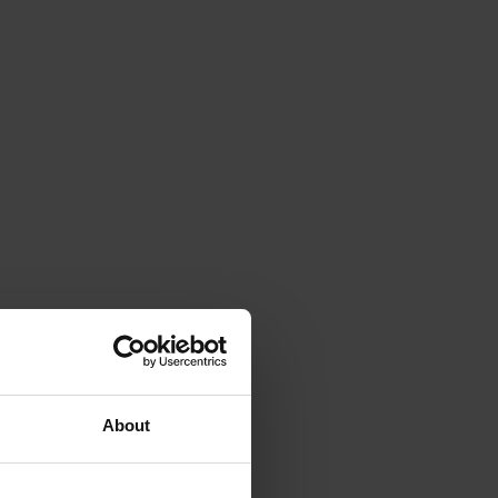
About