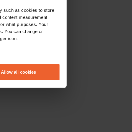
y such as cookies to store
nd content measurement,
for what purposes. Your
es. You can change or
ger icon.
eral meters
Allow all cookies
ails section
.
se our traffic. We also share
ers who may combine it with
 services.