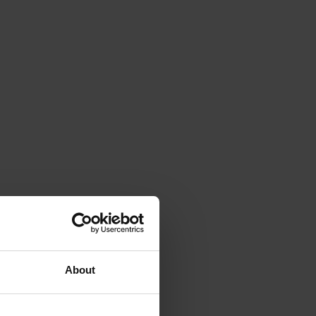
About