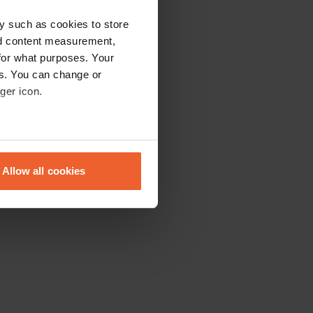
y such as cookies to store
nd content measurement,
for what purposes. Your
es. You can change or
ger icon.
eral meters
Allow all cookies
ails section
.
se our traffic. We also share
ers who may combine it with
 services.