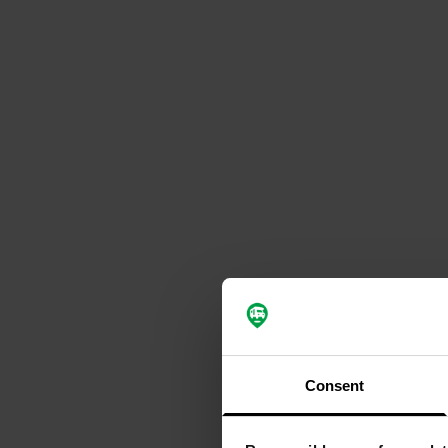
Consent