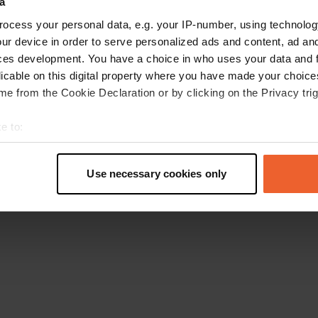
a
Torna alla homepage
ocess your personal data, e.g. your IP-number, using technolog
ur device in order to serve personalized ads and content, ad a
ces development. You have a choice in who uses your data and 
licable on this digital property where you have made your choic
e from the Cookie Declaration or by clicking on the Privacy trig
e to:
t your geographical location which can be accurate to within sev
tively scanning it for specific characteristics (fingerprinting)
Use necessary cookies only
 personal data is processed and set your preferences in the
det
e content and ads, to provide social media features and to analy
 our site with our social media, advertising and analytics partn
 provided to them or that they’ve collected from your use of their