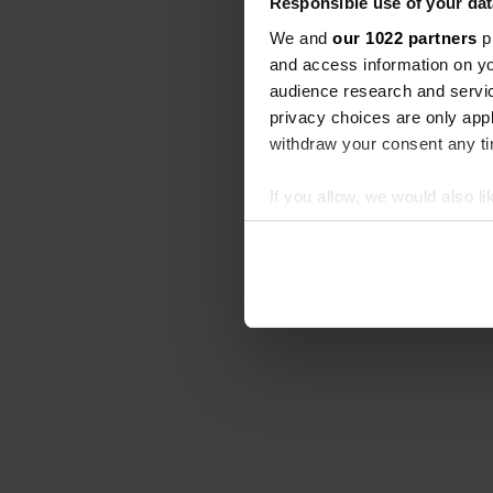
Responsible use of your dat
We and
our 1022 partners
pr
and access information on yo
audience research and servi
privacy choices are only app
withdraw your consent any tim
If you allow, we would also lik
Collect information abou
Identify your device by ac
Find out more about how your
We use cookies to personalis
information about your use of
other information that you’ve