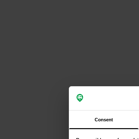
Consent