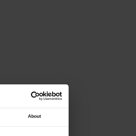
About