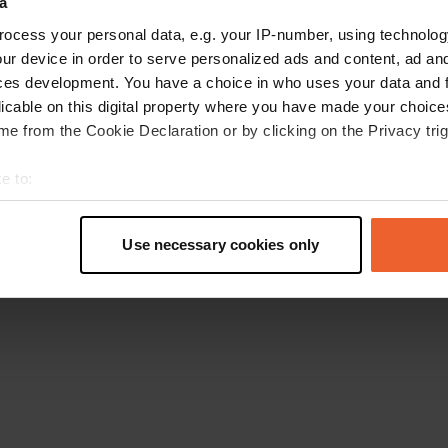
a
Torna alla homepage
ocess your personal data, e.g. your IP-number, using technolog
ur device in order to serve personalized ads and content, ad a
ces development. You have a choice in who uses your data and 
licable on this digital property where you have made your choic
e from the Cookie Declaration or by clicking on the Privacy trig
e to:
t your geographical location which can be accurate to within sev
tively scanning it for specific characteristics (fingerprinting)
Use necessary cookies only
 personal data is processed and set your preferences in the
det
e content and ads, to provide social media features and to analy
 our site with our social media, advertising and analytics partn
 provided to them or that they’ve collected from your use of their