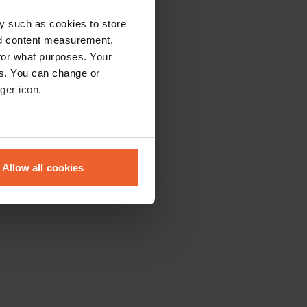
y such as cookies to store
nd content measurement,
for what purposes. Your
es. You can change or
ger icon.
eral meters
Allow all cookies
ails section
.
se our traffic. We also share
ers who may combine it with
 services.