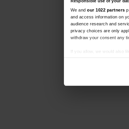
Responsible use of your dat
We and
our 1022 partners
pr
and access information on yo
audience research and servi
privacy choices are only app
withdraw your consent any tim
If you allow, we would also lik
Collect information abou
Identify your device by ac
Find out more about how your
We use cookies to personalis
information about your use of
other information that you’ve