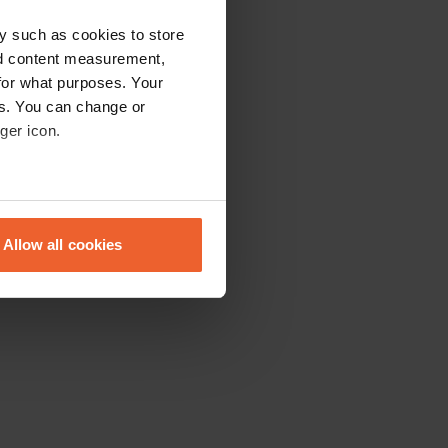
y such as cookies to store
nd content measurement,
for what purposes. Your
es. You can change or
ger icon.
eral meters
Allow all cookies
ails section
.
se our traffic. We also share
ers who may combine it with
 services.