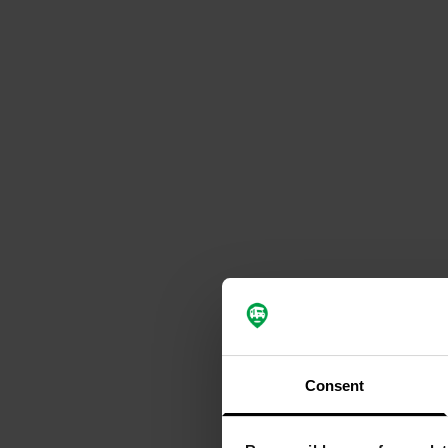
Consent