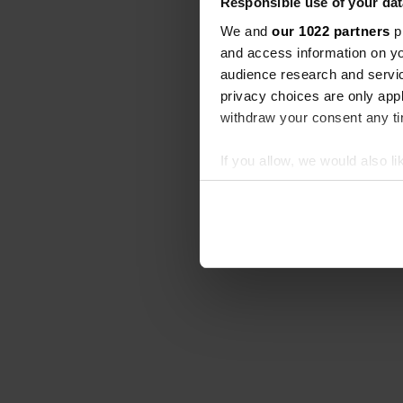
Responsible use of your dat
We and
our 1022 partners
pr
and access information on yo
audience research and servi
privacy choices are only app
withdraw your consent any tim
If you allow, we would also lik
Collect information abou
Identify your device by ac
Find out more about how your
We use cookies to personalis
information about your use of
other information that you’ve