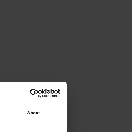
About