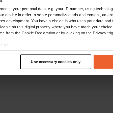
a
Torna alla homepage
ocess your personal data, e.g. your IP-number, using technolog
ur device in order to serve personalized ads and content, ad a
ces development. You have a choice in who uses your data and 
licable on this digital property where you have made your choic
e from the Cookie Declaration or by clicking on the Privacy trig
e to:
t your geographical location which can be accurate to within sev
tively scanning it for specific characteristics (fingerprinting)
Use necessary cookies only
 personal data is processed and set your preferences in the
det
e content and ads, to provide social media features and to analy
 our site with our social media, advertising and analytics partn
 provided to them or that they’ve collected from your use of their