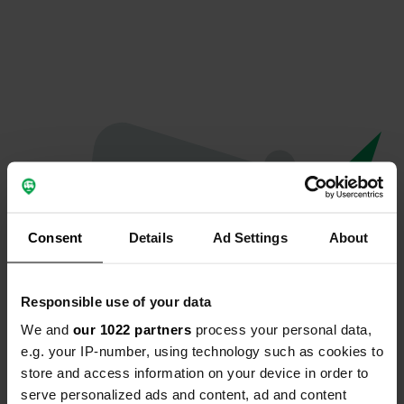
Consent
Details
Ad Settings
About
Responsible use of your data
We and
our 1022 partners
process your personal data,
Spiacenti...
e.g. your IP-number, using technology such as cookies to
store and access information on your device in order to
La pagina che stai cercando non è stata trovata.
serve personalized ads and content, ad and content