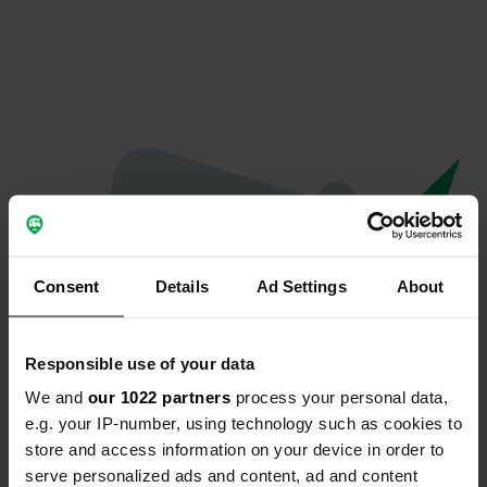
Consent
Details
Ad Settings
About
Responsible use of your data
We and
our 1022 partners
process your personal data,
Spiacenti...
e.g. your IP-number, using technology such as cookies to
store and access information on your device in order to
Il profilo non esiste più
serve personalized ads and content, ad and content