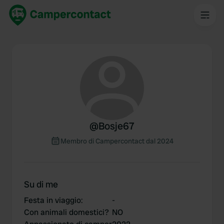
@
Bosje67
Membro di Campercontact dal 2024
Su di me
Festa in viaggio
:
-
Con animali domestici?
NO