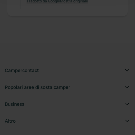
and set your preferences in the
Tradotto da Google
Mostra originale
details section
.
We use cookies to personalise content and ads, to
provide social media features and to analyse our traffic.
We also share information about your use of our site with
our social media, advertising and analytics partners who
may combine it with other information that you’ve
provided to them or that they’ve collected from your use
of their services.
Campercontact
Popolari aree di sosta camper
Business
Altro