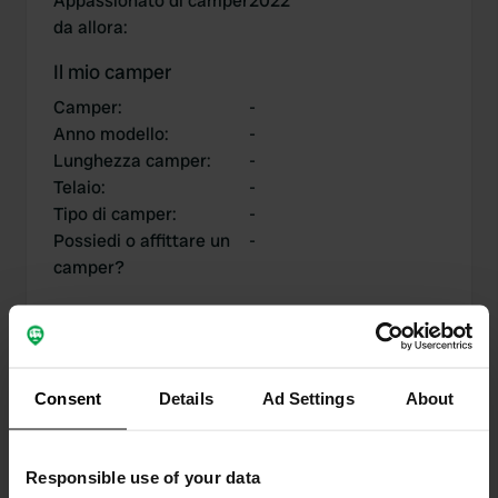
Appassionato di camper
2022
da allora
:
Il mio camper
Camper
:
-
Anno modello
:
-
Lunghezza camper
:
-
Telaio
:
-
Tipo di camper
:
-
Possiedi o affittare un
-
camper?
I miei contributi
Consent
Details
Ad Settings
About
Responsible use of your data
0
1