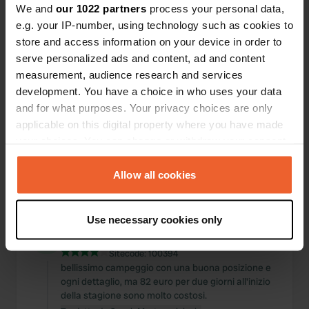
We and
our 1022 partners
process your personal data,
Posizioni
Recensioni
e.g. your IP-number, using technology such as cookies to
store and access information on your device in order to
serve personalized ads and content, ad and content
measurement, audience research and services
development. You have a choice in who uses your data
0
0
and for what purposes. Your privacy choices are only
Modifiche
Foto
applicable on this digital property where you have made
your choices. You can change or withdraw your consent
any time from the Cookie Declaration or by clicking on
Cronologia delle attività
the Privacy trigger icon.
Allow all cookies
Tutto
Posizioni
Foto
Recensioni
If you allow, we would also like to:
Use necessary cookies only
Collect information about your geographical location
Ho recensito una posizione
—
circa 2 anni fa
which can be accurate to within several meters
Sitecode:
100394
Identify your device by actively scanning it for
bellissimo campeggio con una buona posizione e
specific characteristics (fingerprinting)
ogni dettaglio, ma 82 euro per due giorni all'inizio
Find out more about how your personal data is processed
della stagione sono molto costosi.