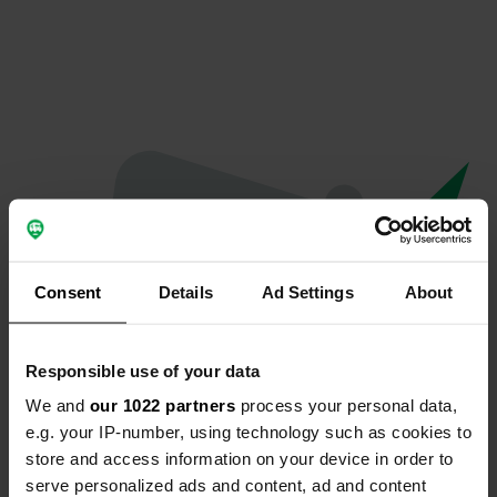
Consent
Details
Ad Settings
About
Responsible use of your data
We and
our 1022 partners
process your personal data,
Spiacenti...
e.g. your IP-number, using technology such as cookies to
store and access information on your device in order to
Il profilo non esiste più
serve personalized ads and content, ad and content