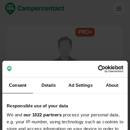
PRO+
@
CPMS
Membro di Campercontact dal 2024
Consent
Details
Ad Settings
About
Questo profilo è privato.
Responsible use of your data
We and
our 1022 partners
process your personal data,
e.g. your IP-number, using technology such as cookies to
store and access information on your device in order to