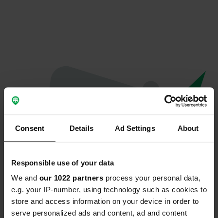
Consent
Details
Ad Settings
About
Responsible use of your data
We and
our 1022 partners
process your personal data,
Spiacenti...
e.g. your IP-number, using technology such as cookies to
store and access information on your device in order to
Il profilo non esiste più
serve personalized ads and content, ad and content