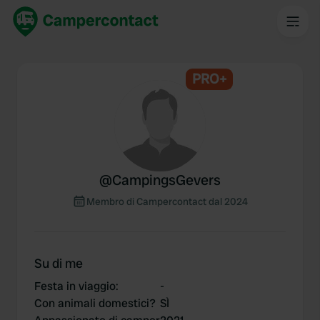
PRO+
@
CampingsGevers
Membro di Campercontact dal 2024
Su di me
Festa in viaggio
:
-
Con animali domestici?
SÌ