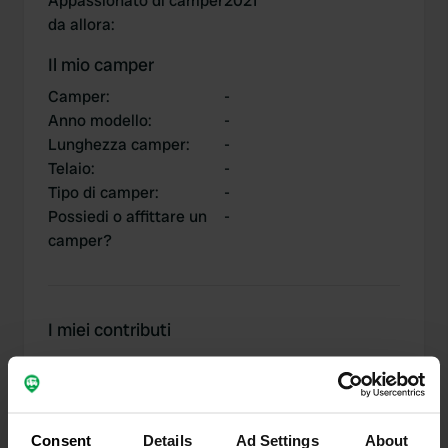
Appassionato di camper
2021
da allora
:
Il mio camper
Camper
:
-
Anno modello
:
-
Lunghezza camper
:
-
Telaio
:
-
Tipo di camper
:
-
Possiedi o affittare un
-
camper?
I miei contributi
0
2
Consent
Details
Ad Settings
About