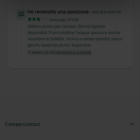
Identify your device by actively scanning it for
specific characteristics (fingerprinting)
Ho recensito una posizione
—
più di 4 anni fa
Find out more about how your personal data is processed
Sitecode:
47729
Ottimo posto per camper. Servizi igienici
and set your preferences in the
details section
.
disponibili. Puoi smaltire l'acqua sporca e anche
svuotare la toilette. Vicino a campi sportivi, parco
We use cookies to personalise content and ads, to
giochi, tavoli da picnic. Superiore.
provide social media features and to analyse our traffic.
Tradotto da Google
Mostra originale
We also share information about your use of our site with
our social media, advertising and analytics partners who
may combine it with other information that you’ve
provided to them or that they’ve collected from your use
of their services.
Campercontact