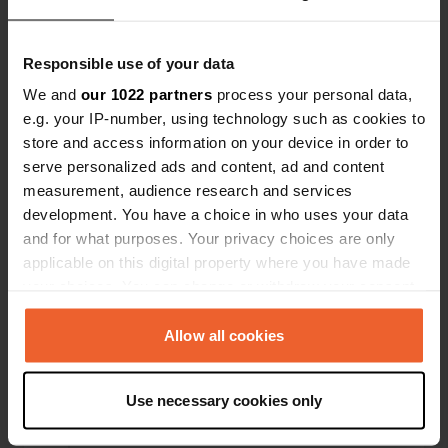
Posizioni
Recensioni
Responsible use of your data
We and
our 1022 partners
process your personal data,
e.g. your IP-number, using technology such as cookies to
0
0
store and access information on your device in order to
serve personalized ads and content, ad and content
Modifiche
Foto
measurement, audience research and services
development. You have a choice in who uses your data
Cronologia delle attività
and for what purposes. Your privacy choices are only
applicable on this digital property where you have made
Tutto
Posizioni
Foto
Recensioni
your choices. You can change or withdraw your consent
any time from the Cookie Declaration or by clicking on
the Privacy trigger icon.
Allow all cookies
Ho recensito una posizione
—
11 mesi fa
Sitecode:
97849
If you allow, we would also like to:
Bella area camper con una vista meravigliosa.
Use necessary cookies only
Proprietario cordiale. Zona bella e tranquilla.
Collect information about your geographical location
Tradotto da Google
Mostra originale
which can be accurate to within several meters