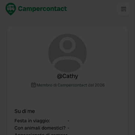
@
Cathy
Membro di Campercontact dal 2026
Su di me
Festa in viaggio
:
-
Con animali domestici?
-