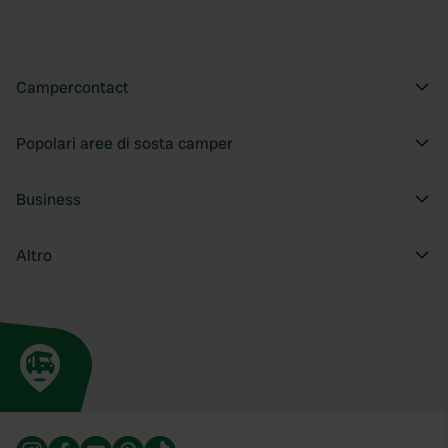
provide social media features and to analyse our traffic.
We also share information about your use of our site with
our social media, advertising and analytics partners who
may combine it with other information that you’ve
Campercontact
provided to them or that they’ve collected from your use
of their services.
Popolari aree di sosta camper
Business
Altro