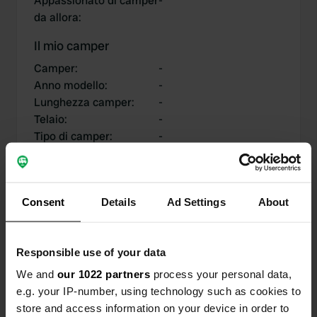
Appassionato di camper
-
da allora
:
Il mio camper
Camper
:
-
Anno modello
:
-
Lunghezza camper
:
-
Telaio
:
-
Tipo di camper
:
-
Possiedi o affittare un
-
camper?
Consent
Details
Ad Settings
About
I miei contributi
Responsible use of your data
We and
our 1022 partners
process your personal data,
e.g. your IP-number, using technology such as cookies to
0
0
store and access information on your device in order to