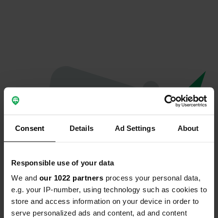
Consent
Details
Ad Settings
About
Responsible use of your data
We and
our 1022 partners
process your personal data,
Spiacenti...
e.g. your IP-number, using technology such as cookies to
store and access information on your device in order to
Il profilo non esiste più
serve personalized ads and content, ad and content