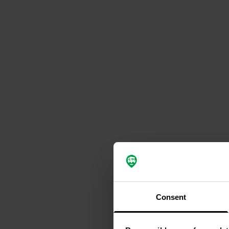
Consent