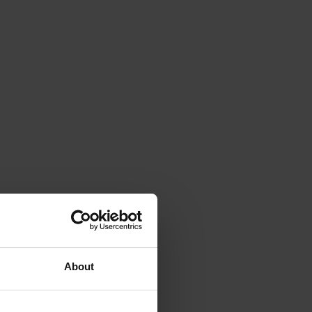
About