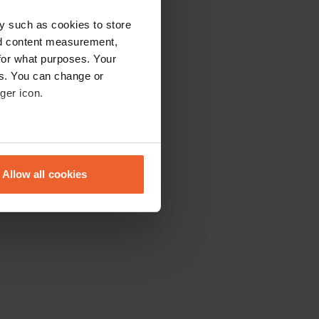
y such as cookies to store
nd content measurement,
for what purposes. Your
es. You can change or
ger icon.
eral meters
Allow all cookies
ails section
.
se our traffic. We also share
ers who may combine it with
 services.