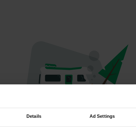
Spiacenti...
Details
Ad Settings
Il profilo non esiste più