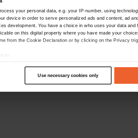
a
Torna alla homepage
ocess your personal data, e.g. your IP-number, using technolog
ur device in order to serve personalized ads and content, ad a
ces development. You have a choice in who uses your data and 
licable on this digital property where you have made your choic
e from the Cookie Declaration or by clicking on the Privacy trig
e to:
t your geographical location which can be accurate to within sev
tively scanning it for specific characteristics (fingerprinting)
Use necessary cookies only
 personal data is processed and set your preferences in the
det
e content and ads, to provide social media features and to analy
 our site with our social media, advertising and analytics partn
 provided to them or that they’ve collected from your use of their