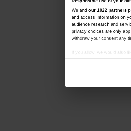
Responsible use of your dat
We and
our 1022 partners
pr
and access information on yo
audience research and servi
privacy choices are only app
withdraw your consent any tim
If you allow, we would also lik
Collect information abou
Identify your device by ac
Find out more about how your
We use cookies to personalis
information about your use of
other information that you’ve