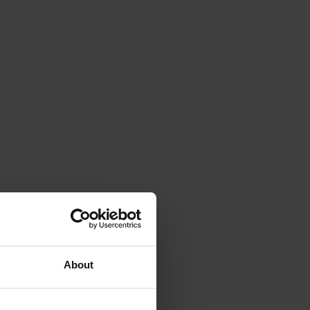
About