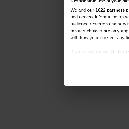
Responsible use of your dat
We and
our 1022 partners
pr
and access information on yo
audience research and servi
privacy choices are only app
withdraw your consent any tim
If you allow, we would also lik
Collect information abou
Identify your device by ac
Find out more about how your
We use cookies to personalis
information about your use of
other information that you’ve