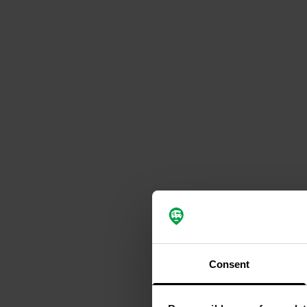
Consent