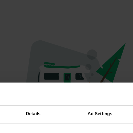
Spiacenti...
Details
Ad Settings
Il profilo non esiste più