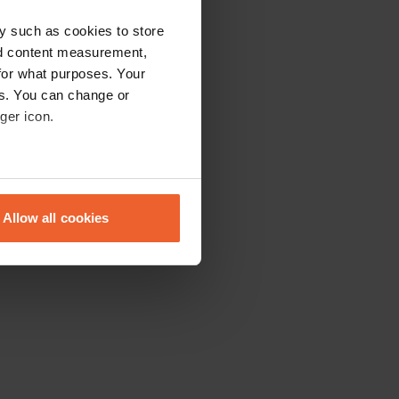
y such as cookies to store
nd content measurement,
for what purposes. Your
es. You can change or
ger icon.
eral meters
Allow all cookies
ails section
.
se our traffic. We also share
ers who may combine it with
 services.