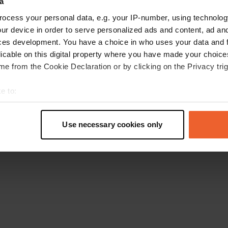
a
Torna alla homepage
ocess your personal data, e.g. your IP-number, using technolog
ur device in order to serve personalized ads and content, ad a
ces development. You have a choice in who uses your data and 
licable on this digital property where you have made your choic
e from the Cookie Declaration or by clicking on the Privacy trig
e to:
t your geographical location which can be accurate to within sev
tively scanning it for specific characteristics (fingerprinting)
Use necessary cookies only
 personal data is processed and set your preferences in the
det
e content and ads, to provide social media features and to analy
 our site with our social media, advertising and analytics partn
 provided to them or that they’ve collected from your use of their