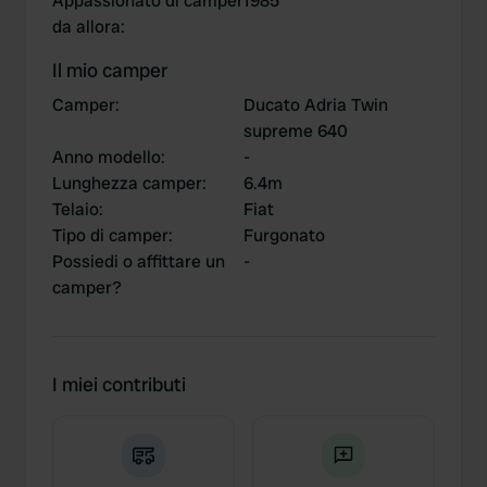
Appassionato di camper
1985
da allora
:
Il mio camper
Camper
:
Ducato Adria Twin
supreme 640
Anno modello
:
-
Lunghezza camper
:
6.4m
Telaio
:
Fiat
Tipo di camper
:
Furgonato
Possiedi o affittare un
-
camper?
I miei contributi