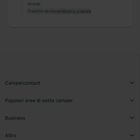
strade.
Tradotto da Google
Mostra originale
Campercontact
Popolari aree di sosta camper
Business
Altro