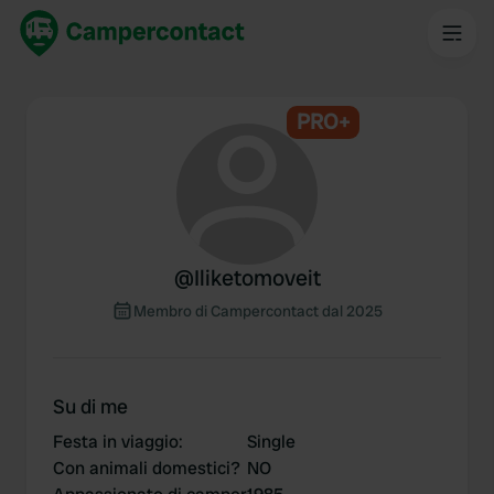
PRO+
@
Iliketomoveit
Membro di Campercontact dal 2025
Su di me
Festa in viaggio
:
Single
Con animali domestici?
NO