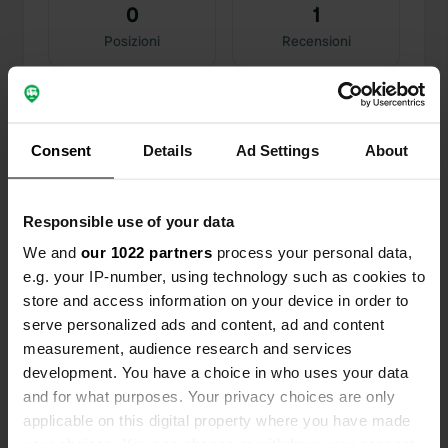
0
1
Posizioni
Recensioni
Consent
Details
Ad Settings
About
0
1
Modifiche
Foto
Responsible use of your data
We and
our 1022 partners
process your personal data,
Cronologia delle attività
e.g. your IP-number, using technology such as cookies to
store and access information on your device in order to
Tutto
Posizioni
Foto
Recensioni
serve personalized ads and content, ad and content
measurement, audience research and services
Aggiunta una foto a una
5 mesi
development. You have a choice in who uses your data
—
posizione
fa
and for what purposes. Your privacy choices are only
applicable on this digital property where you have made
your choices. You can change or withdraw your consent