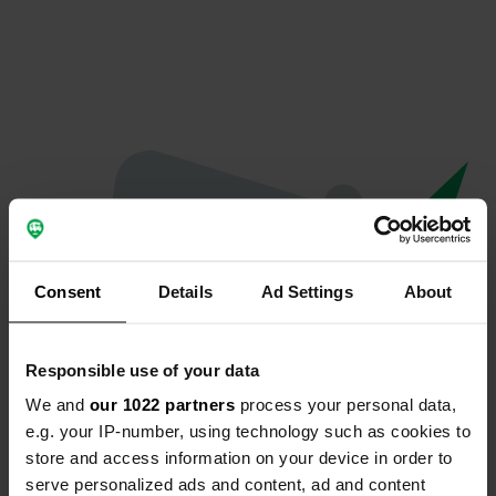
Consent
Details
Ad Settings
About
Responsible use of your data
We and
our 1022 partners
process your personal data,
Spiacenti...
e.g. your IP-number, using technology such as cookies to
store and access information on your device in order to
Il profilo non esiste più
serve personalized ads and content, ad and content