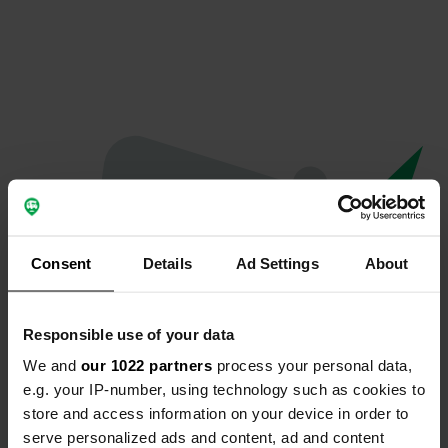
Consent
Details
Ad Settings
About
Responsible use of your data
We and
our 1022 partners
process your personal data,
Spiacenti...
e.g. your IP-number, using technology such as cookies to
store and access information on your device in order to
Il profilo non esiste più
serve personalized ads and content, ad and content