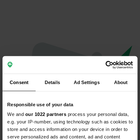
Consent
Details
Ad Settings
About
Responsible use of your data
We and
our 1022 partners
process your personal data,
Spiacenti...
e.g. your IP-number, using technology such as cookies to
store and access information on your device in order to
Il profilo non esiste più
serve personalized ads and content, ad and content