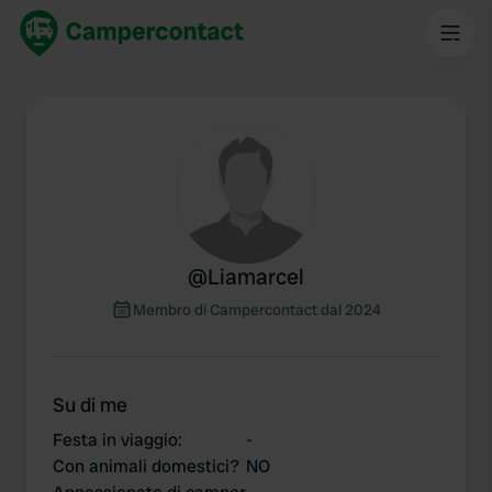
@
Liamarcel
Membro di Campercontact dal 2024
Su di me
Festa in viaggio
:
-
Con animali domestici?
NO