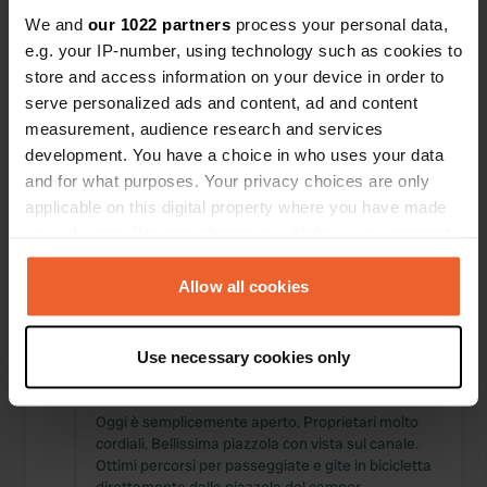
Posizioni
Recensioni
We and
our 1022 partners
process your personal data,
e.g. your IP-number, using technology such as cookies to
store and access information on your device in order to
serve personalized ads and content, ad and content
measurement, audience research and services
0
0
development. You have a choice in who uses your data
and for what purposes. Your privacy choices are only
Modifiche
Foto
applicable on this digital property where you have made
your choices. You can change or withdraw your consent
Cronologia delle attività
any time from the Cookie Declaration or by clicking on
the Privacy trigger icon.
Allow all cookies
Tutto
Posizioni
Foto
Recensioni
If you allow, we would also like to:
Use necessary cookies only
Collect information about your geographical location
Ho recensito una posizione
—
3 mesi fa
which can be accurate to within several meters
Sitecode:
69545
Identify your device by actively scanning it for
Oggi è semplicemente aperto. Proprietari molto
cordiali. Bellissima piazzola con vista sul canale.
specific characteristics (fingerprinting)
Ottimi percorsi per passeggiate e gite in bicicletta
Find out more about how your personal data is processed