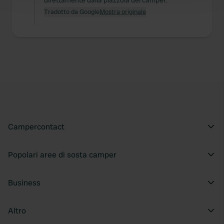
direttamente dalla piazzola del camper.
and set your preferences in the
details section
.
Tradotto da Google
Mostra originale
We use cookies to personalise content and ads, to
provide social media features and to analyse our traffic.
We also share information about your use of our site with
our social media, advertising and analytics partners who
may combine it with other information that you’ve
provided to them or that they’ve collected from your use
of their services.
Campercontact
Popolari aree di sosta camper
Business
Altro