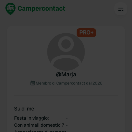
PRO+
@
Marja
Membro di Campercontact dal 2026
Su di me
Festa in viaggio
:
-
Con animali domestici?
-