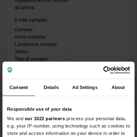
Appassionato di camper
-
da allora
:
Il mio camper
Camper
:
-
Anno modello
:
-
Lunghezza camper
:
-
Telaio
:
-
Tipo di camper
:
-
Possiedi o affittare un
-
camper?
Consent
Details
Ad Settings
About
I miei contributi
Responsible use of your data
We and
our 1022 partners
process your personal data,
e.g. your IP-number, using technology such as cookies to
0
0
store and access information on your device in order to