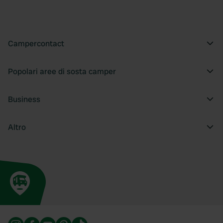
provide social media features and to analyse our traffic.
We also share information about your use of our site with
our social media, advertising and analytics partners who
may combine it with other information that you’ve
Campercontact
provided to them or that they’ve collected from your use
of their services.
Popolari aree di sosta camper
Business
Altro