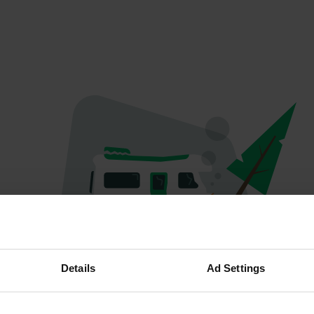
Spiacenti...
Details
Ad Settings
Il profilo non esiste più