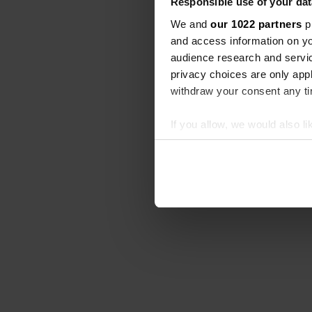
Responsible use of your dat
We and
our 1022 partners
pr
and access information on yo
audience research and servi
privacy choices are only app
withdraw your consent any tim
If you allow, we would also lik
Collect information abou
Identify your device by ac
Find out more about how your
We use cookies to personalis
information about your use of
other information that you’ve