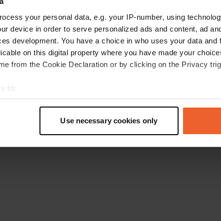
a
Torna alla homepage
ocess your personal data, e.g. your IP-number, using technolog
ur device in order to serve personalized ads and content, ad a
ces development. You have a choice in who uses your data and 
licable on this digital property where you have made your choic
e from the Cookie Declaration or by clicking on the Privacy trig
e to:
t your geographical location which can be accurate to within sev
tively scanning it for specific characteristics (fingerprinting)
Use necessary cookies only
 personal data is processed and set your preferences in the
det
e content and ads, to provide social media features and to analy
 our site with our social media, advertising and analytics partn
 provided to them or that they’ve collected from your use of their