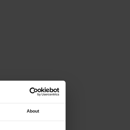
About