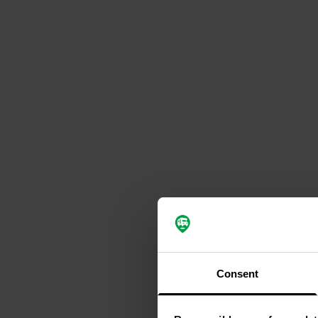
Consent