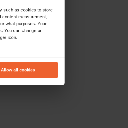
y such as cookies to store
nd content measurement,
for what purposes. Your
es. You can change or
ger icon.
eral meters
Allow all cookies
ails section
.
se our traffic. We also share
ers who may combine it with
 services.