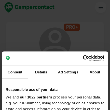
PRO+
@
P.G.C.
Membro di Campercontact dal 2024
Consent
Details
Ad Settings
About
Questo profilo è privato.
Responsible use of your data
We and
our 1022 partners
process your personal data,
e.g. your IP-number, using technology such as cookies to
store and access information on your device in order to