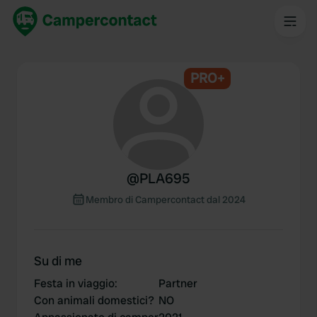
PRO+
@
PLA695
Membro di Campercontact dal 2024
Su di me
Festa in viaggio
:
Partner
Con animali domestici?
NO