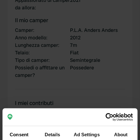
Appassionato di camper
2021
da allora
:
Il mio camper
Camper
:
P.L.A. Anders Anders
Anno modello
:
2012
Lunghezza camper
:
7m
Telaio
:
Fiat
Tipo di camper
:
Semintegrale
Possiedi o affittare un
Possedere
camper?
I miei contributi
Consent
Details
Ad Settings
About
0
2