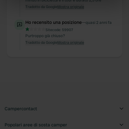
minuti in bicicletta e il tour è durato 2,5 ore
Tradotto da Google
Mostra originale
specific characteristics (fingerprinting)
Find out more about how your personal data is processed
and set your preferences in the
Ho recensito una posizione
details section
—
.
quasi 2 anni fa
Sitecode:
59907
We use cookies to personalise content and ads, to
Purtroppo già chiuso?
provide social media features and to analyse our traffic.
Tradotto da Google
Mostra originale
We also share information about your use of our site with
our social media, advertising and analytics partners who
may combine it with other information that you’ve
provided to them or that they’ve collected from your use
of their services.
Campercontact
Popolari aree di sosta camper