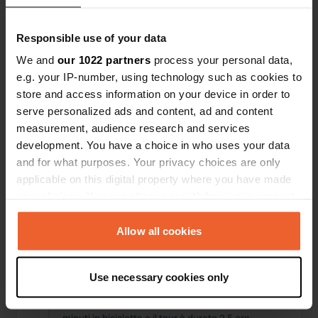
Posizioni
Recensioni
Responsible use of your data
We and
our 1022 partners
process your personal data,
e.g. your IP-number, using technology such as cookies to
store and access information on your device in order to
0
0
serve personalized ads and content, ad and content
Modifiche
Foto
measurement, audience research and services
development. You have a choice in who uses your data
and for what purposes. Your privacy choices are only
Cronologia delle attività
applicable on this digital property where you have made
your choices. You can change or withdraw your consent
Tutto
Posizioni
Foto
Recensioni
any time from the Cookie Declaration or by clicking on
the Privacy trigger icon.
Allow all cookies
Ho recensito una posizione
—
quasi 2 anni fa
Sitecode:
86500
If you allow, we would also like to:
Posto molto carino e manager super gentile.
Use necessary cookies only
Collect information about your geographical location
purtroppo il tempo era un po' brutto, ma abbiamo
which can be accurate to within several meters
visitato la grotta LOMBRIVES. Sono stati solo 20
Identify your device by actively scanning it for