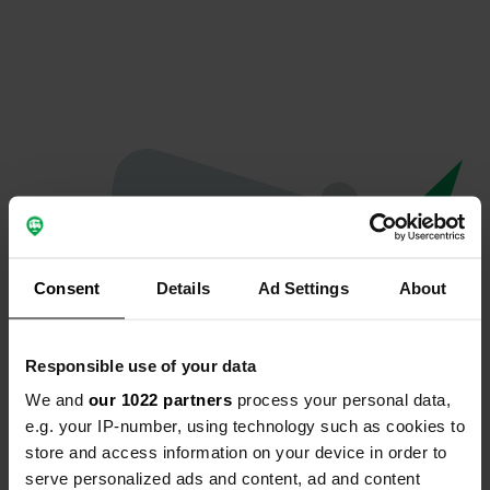
Consent
Details
Ad Settings
About
Responsible use of your data
We and
our 1022 partners
process your personal data,
Spiacenti...
e.g. your IP-number, using technology such as cookies to
store and access information on your device in order to
Il profilo non esiste più
serve personalized ads and content, ad and content