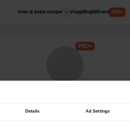
Aree di sosta camper
Viaggi
Blog
Giftcard
PRO+
ori aree di sosta camper
Belgio
Slovenia
a
PRO+
Austria
a
Svezia
nia
Svizzera
Bassi
@
Plaisier
Membro di Campercontact dal 2024
Details
Ad Settings
Questo profilo è privato.