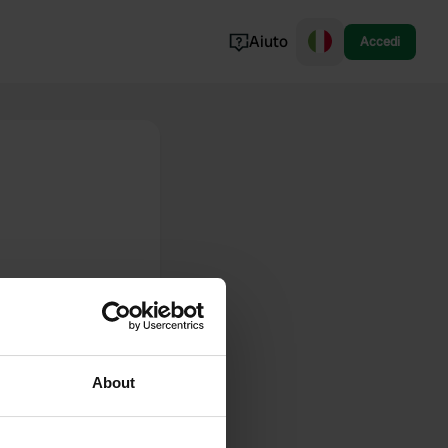
Aiuto
Accedi
Norvegia
Portogallo
Danimarca
Croazia
Mostra tutto...
About