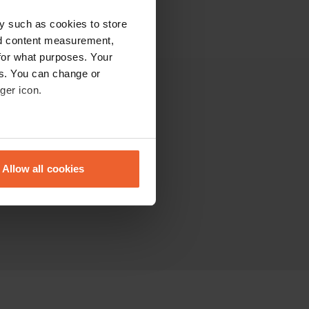
y such as cookies to store
nd content measurement,
for what purposes. Your
es. You can change or
ger icon.
Altro
La comunità
eral meters
Sitemap
Allow all cookies
ails section
.
se our traffic. We also share
ers who may combine it with
 services.