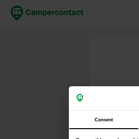
Prenota ora
Migli
Italia
Italia
Spagna
Spagn
Francia
Franci
Germania
Germa
Prenotazione sicura (EN)
Paesi 
Mostra tutto...
Consent