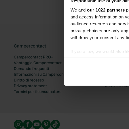
Responsible use of your dat
We and
our 1022 partners
pr
and access information on yo
audience research and servi
privacy choices are only app
withdraw your consent any tim
Campercontact
Popolari ar
If you allow, we would also lik
Campercontact PRO+
Aree di sosta
Collect information abou
Vantaggio Campercontact
Aree di sosta
Identify your device by ac
Domande frequenti
Aree di sost
Informazioni su Campercontact
Aree di sost
Find out more about how your
Diritto di recesso
Aree di sosta
Privacy statement
Aree di sost
We use cookies to personalis
Termini per il consumatore
information about your use of
other information that you’ve