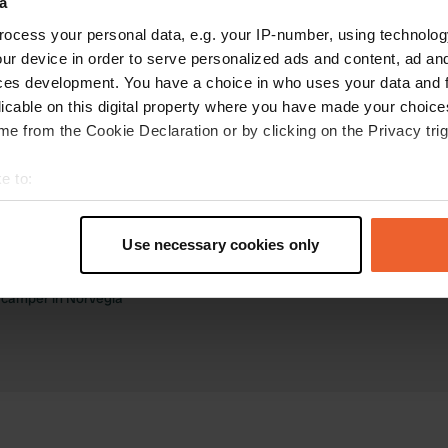
a
ocess your personal data, e.g. your IP-number, using technolog
ur device in order to serve personalized ads and content, ad a
ces development. You have a choice in who uses your data and 
licable on this digital property where you have made your choic
e from the Cookie Declaration or by clicking on the Privacy trig
ee di sosta camper
Business
e to:
 camper nei Paesi Bassi
Accedi come gestore
t your geographical location which can be accurate to within sev
 camper in Francia
Business website
tively scanning it for specific characteristics (fingerprinting)
a camper in Germania
Aggiungi il tuo campeggio
Use necessary cookies only
a camper in Spagna
Ricevi prenotazioni
 personal data is processed and set your preferences in the
det
 camper in Italia
a camper in Norvegia
e content and ads, to provide social media features and to analy
 our site with our social media, advertising and analytics partn
 provided to them or that they’ve collected from your use of their